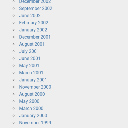
December 2002
September 2002
June 2002
February 2002
January 2002
December 2001
August 2001
July 2001
June 2001
May 2001
March 2001
January 2001
November 2000
August 2000
May 2000
March 2000
January 2000
November 1999