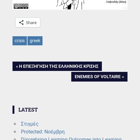
Share
crisis
greek
Post
PREVIOUS
Η ΕΠΕΞΉΓΗΣΗ ΤΗΣ ΕΛΛΗΝΙΚΉΣ ΚΡΊΣΗΣ
POST:
NEXT
ENEMIES OF VOLTAIRE
navigation
POST:
LATEST
Στιγμές
Protected: Νοέμβρη
Discretising Learning Outcomes into Learning