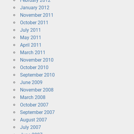
February 2012
January 2012
November 2011
October 2011
July 2011
May 2011
April 2011
March 2011
November 2010
October 2010
September 2010
June 2009
November 2008
March 2008
October 2007
September 2007
August 2007
July 2007