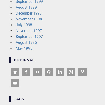
September 1999
August 1999
December 1998
November 1998
July 1998
November 1997
September 1997
August 1996
May 1995
EXTERNAL
TAGS