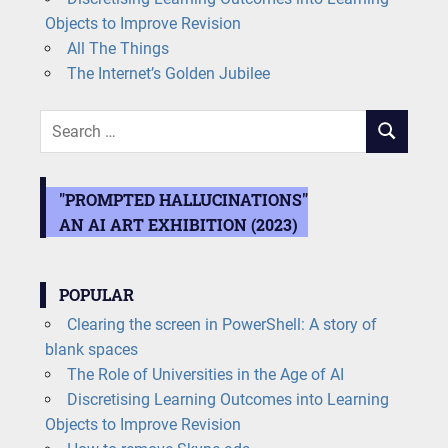
Objects to Improve Revision
All The Things
The Internet’s Golden Jubilee
Search
SEARCH
for:
"PROMPTED HALLUCINATIONS"
AN AI ART EXHIBITION (2023)
POPULAR
Clearing the screen in PowerShell: A story of
blank spaces
The Role of Universities in the Age of AI
Discretising Learning Outcomes into Learning
Objects to Improve Revision