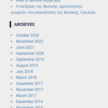
How to remove Skype ads
Ο πατέρας της Φυσικής, Αριστοτέλης,
γνωρίζει τον επαναστάτη της Φυσικής, Γαλιλαίο
ARCHIVES
October 2024
November 2022
June 2021
September 2020
September 2019
August 2019
July 2018
March 2018
December 2017
November 2017
March 2017
December 2016
November 2016