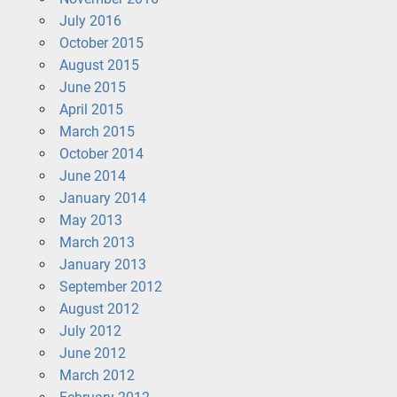
July 2016
October 2015
August 2015
June 2015
April 2015
March 2015
October 2014
June 2014
January 2014
May 2013
March 2013
January 2013
September 2012
August 2012
July 2012
June 2012
March 2012