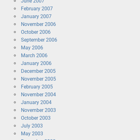
June 2007
February 2007
January 2007
November 2006
October 2006
September 2006
May 2006
March 2006
January 2006
December 2005
November 2005
February 2005
November 2004
January 2004
November 2003
October 2003
July 2003
May 2003