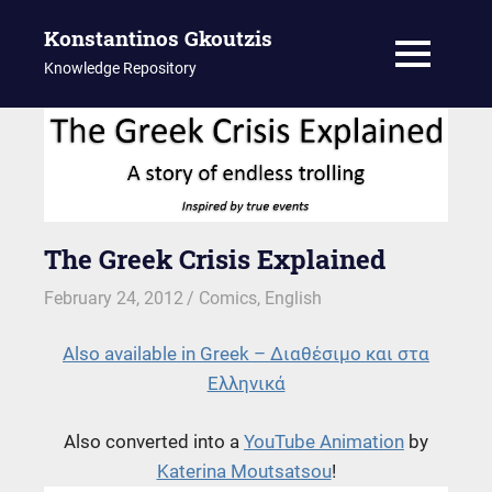
Konstantinos Gkoutzis
MENU
Knowledge Repository
Skip
to
content
The Greek Crisis Explained
February 24, 2012
kgk
Comics
,
English
Also available in Greek – Διαθέσιμο και στα
Ελληνικά
Also converted into a
YouTube Animation
by
Katerina Moutsatsou
!