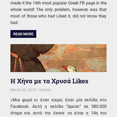
made it the 14th most popular Greek FB page in the
whole world! The only problem, however, was that
most of those who had Liked it, did not know they
had.
READ MORE
Η Χήνα με τα Χρυσά Likes
March 23, 2015
kgk
Articles
«Μια φορά κι έναν καιρό, ήταν μία σελίδα στο
Facebook. Αυτή η σελίδα “άρεσε” σε 580.000
άτομα και αυτό την έκανε να είναι η 14η πιο