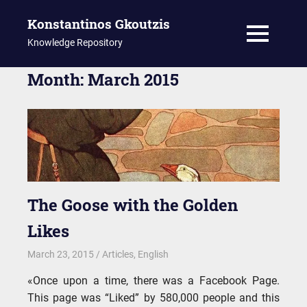
Konstantinos Gkoutzis
MENU
Knowledge Repository
Skip
Month:
March 2015
to
content
The Goose with the Golden
Likes
March 23, 2015
kgk
Articles
,
English
«Once upon a time, there was a Facebook Page.
This page was “Liked” by 580,000 people and this