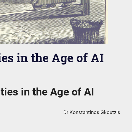
es in the Age of AI
ties in the Age of AI
Dr Konstantinos Gkoutzis