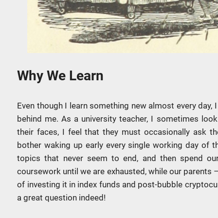
Why We Learn
Even though I learn something new almost every day, I
behind me. As a university teacher, I sometimes loo
their faces, I feel that they must occasionally ask
bother waking up early every single working day of t
topics that never seem to end, and then spend our
coursework until we are exhausted, while our parents 
of investing it in index funds and post-bubble cryptocur
a great question indeed!