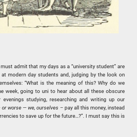
 must admit that my days as a “university student” are
k at modern day students and, judging by the look on
 themselves: “What is the meaning of this? Why do we
he week, going to uni to hear about all these obscure
 evenings studying, researching and writing up our
–
or worse — we, ourselves –
pay all this money, instead
rencies to save up for the future…?”. I must say this is