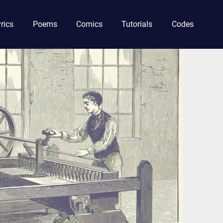
rics
Poems
Comics
Tutorials
Codes