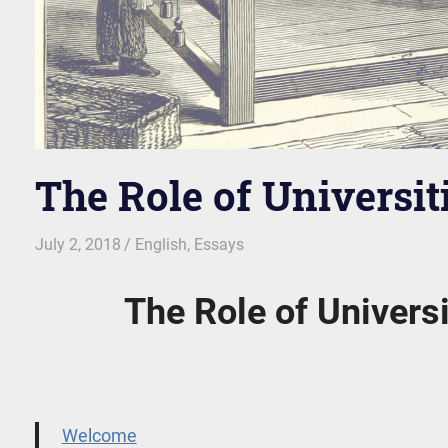
The Role of Universiti
July 2, 2018
kgk
English
,
Essays
The Role of Universi
Welcome