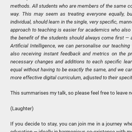
methods. All students who are members of the same coh
way. This may seem as treating everyone equally, but 
individual, should learn in the single, very specific, man
approach to teaching is easier for academics who also 
the benefit of the students should always come first — 
Artificial Intelligence, we can personalise our teaching
also receiving instant feedback and metrics on the pr
necessary changes and additions to each specific learn
equal without having to be exactly the same, and we can
more effective digital curriculum, adjusted to their spec
This summarises my talk, so please feel free to leave n
(Laughter)
If you decide to stay, you can join me in a journey wh
education — ideally in harmonious co-existence with 