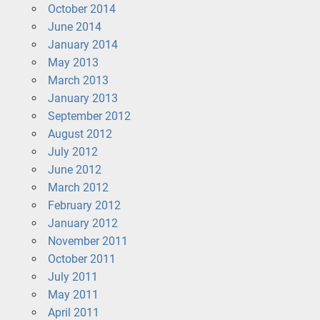
October 2014
June 2014
January 2014
May 2013
March 2013
January 2013
September 2012
August 2012
July 2012
June 2012
March 2012
February 2012
January 2012
November 2011
October 2011
July 2011
May 2011
April 2011