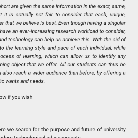
ort are given the same information in the exact, same,
it is actually not fair to consider that each, unique,
ner that we believe is best. Even though having a singular
have an ever-increasing research workload to consider,
and technology can help us achieve this. With the aid of
 to the learning style and pace of each individual, while
ocess of learning, which can allow us to identify any
ing object that we offer. All our students can thus be
 also reach a wider audience than before, by offering a
ific wants and needs.
ow if you wish.
ere we search for the purpose and future of university
modern technological advancements.