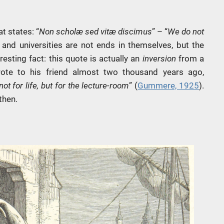
t states: “
Non scholæ sed vitæ discimus
” – “
We do not
 and universities are not ends in themselves, but the
esting fact: this quote is actually an
inversion
from a
rote to his friend almost two thousand years ago,
ot for life, but for the lecture-room
” (
Gummere, 1925
).
then.