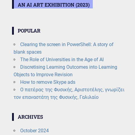
AN AI ART EXHIBITION (2023)
POPULAR
Clearing the screen in PowerShell: A story of
blank spaces
The Role of Universities in the Age of AI
Discretising Learning Outcomes into Learning
Objects to Improve Revision
How to remove Skype ads
Ο πατέρας της Φυσικής, Αριστοτέλης, γνωρίζει
τον επαναστάτη της Φυσικής, Γαλιλαίο
ARCHIVES
October 2024