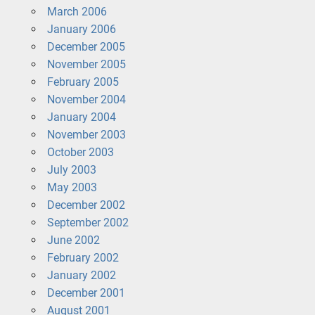
March 2006
January 2006
December 2005
November 2005
February 2005
November 2004
January 2004
November 2003
October 2003
July 2003
May 2003
December 2002
September 2002
June 2002
February 2002
January 2002
December 2001
August 2001