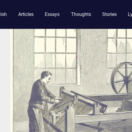
lish
Articles
Essays
Thoughts
Stories
Ly