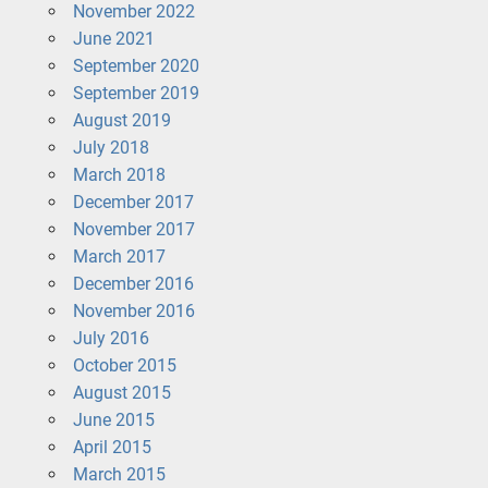
November 2022
June 2021
September 2020
September 2019
August 2019
July 2018
March 2018
December 2017
November 2017
March 2017
December 2016
November 2016
July 2016
October 2015
August 2015
June 2015
April 2015
March 2015