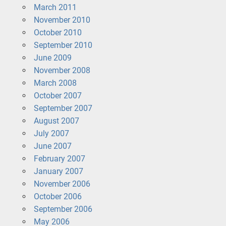
March 2011
November 2010
October 2010
September 2010
June 2009
November 2008
March 2008
October 2007
September 2007
August 2007
July 2007
June 2007
February 2007
January 2007
November 2006
October 2006
September 2006
May 2006