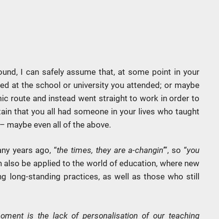
und, I can safely assume that, at some point in your
ed at the school or university you attended; or maybe
c route and instead went straight to work in order to
tain that you all had someone in your lives who taught
 – maybe even all of the above.
ny years ago, “
the times, they are a-changin’
”, so “
you
an also be applied to the world of education, where new
g long-standing practices, as well as those who still
ment is the lack of personalisation of our teaching