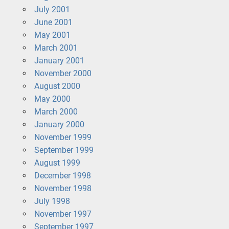
July 2001
June 2001
May 2001
March 2001
January 2001
November 2000
August 2000
May 2000
March 2000
January 2000
November 1999
September 1999
August 1999
December 1998
November 1998
July 1998
November 1997
September 1997