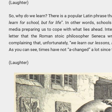
(Laughter)
So, why
do
we learn? There is a popular Latin phrase tha
learn for school, but for life
”. In other words, schools
media preparing us to cope with what lies ahead. Inter
letter that the Roman stoic philosopher Seneca w
complaining that, unfortunately, “
we learn our lessons, n
As you can see, times have not “a-changed” a lot since 
(Laughter)