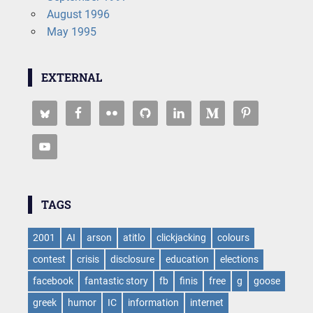
August 1996
May 1995
EXTERNAL
TAGS
2001
AI
arson
atitlo
clickjacking
colours
contest
crisis
disclosure
education
elections
facebook
fantastic story
fb
finis
free
g
goose
greek
humor
IC
information
internet