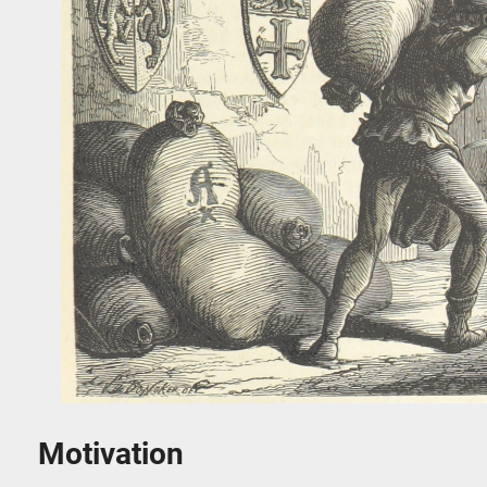
Motivation