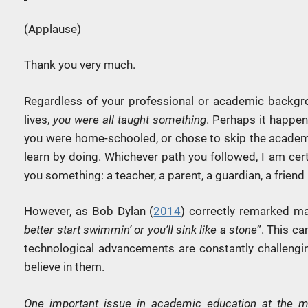
(Applause)
Thank you very much.
Regardless of your professional or academic backgro
lives,
you were all taught something
. Perhaps it happen
you were home-schooled, or chose to skip the academi
learn by doing. Whichever path you followed, I am cer
you something: a teacher, a parent, a guardian, a friend
However, as Bob Dylan (
2014
) correctly remarked ma
better start swimmin’ or you’ll sink like a stone
”. This c
technological advancements are constantly challengin
believe in them.
One important issue in academic education at the mo