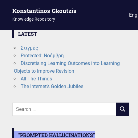
Konstantinos Gkoutzis
Eng
Knowledge Repository
Skip
LATEST
to
Στιγμές
content
Protected: Νοέμβρη
Discretising Learning Outcomes into Learning
Objects to Improve Revision
All The Things
The Internet’s Golden Jubilee
Search
SEARCH
for:
"PROMPTED HALLUCINATIONS"