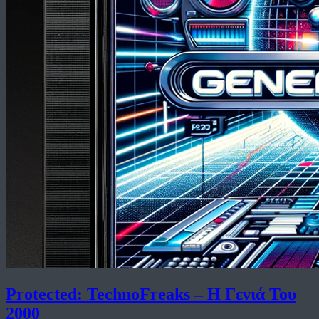
Protected: TechnoFreaks – Η Γενιά Του
2000