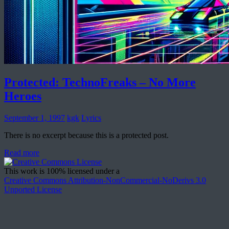
Protected: TechnoFreaks – No More
Heroes
September 1, 1997
kgk
Lyrics
There is no excerpt because this is a protected post.
Read more
This work is 100% licensed under a
Creative Commons Attribution-NonCommercial-NoDerivs 3.0
Unported License