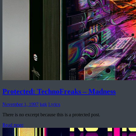
Protected: TechnoFreaks – Madness
November 1, 1997
kgk
Lyrics
There is no excerpt because this is a protected post.
Read more