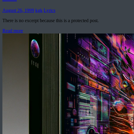
August 26, 1999
kgk
Lyrics
There is no excerpt because this is a protected post.
Read more