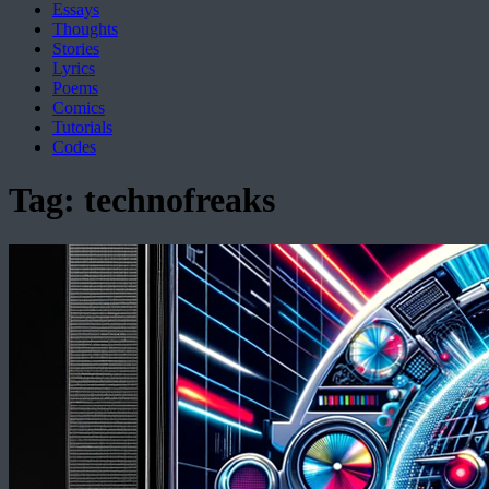
Essays
Thoughts
Stories
Lyrics
Poems
Comics
Tutorials
Codes
Tag:
technofreaks