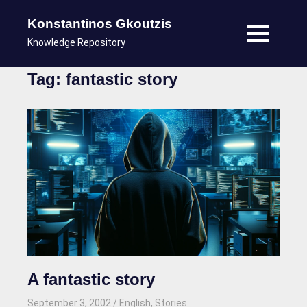
Konstantinos Gkoutzis
MENU
Knowledge Repository
Skip
Tag:
fantastic story
to
content
A fantastic story
September 3, 2002
kgk
English
,
Stories