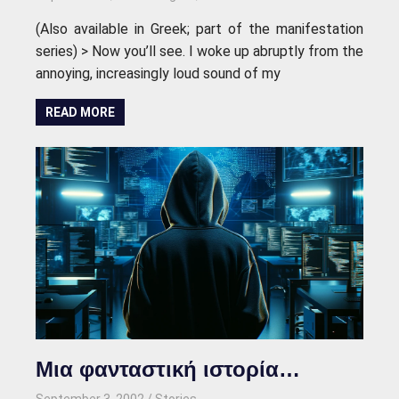
(Also available in Greek; part of the manifestation
series) > Now you’ll see. I woke up abruptly from the
annoying, increasingly loud sound of my
READ MORE
Μια φανταστική ιστορία…