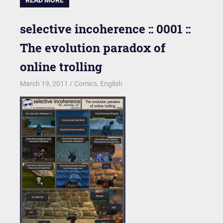
selective incoherence :: 0001 ::
The evolution paradox of
online trolling
March 19, 2011
kgk
Comics
,
English