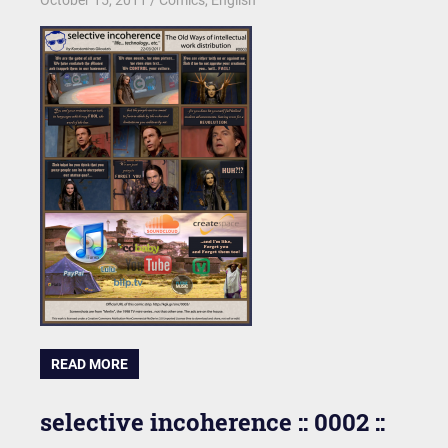
READ MORE
selective incoherence :: 0002 ::