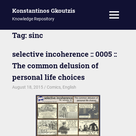
Konstantinos Gkoutzis
MENU
Knowledge Repository
Skip
Tag:
sinc
to
content
selective incoherence :: 0005 ::
The common delusion of
personal life choices
August 18, 2015
kgk
Comics
,
English