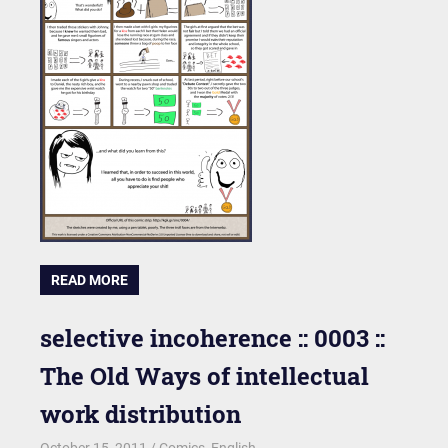
READ MORE
selective incoherence :: 0003 ::
The Old Ways of intellectual
work distribution
October 15, 2011
kgk
Comics
,
English