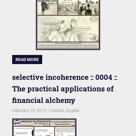
READ MORE
selective incoherence :: 0004 ::
The practical applications of
financial alchemy
February 19, 2012
kgk
Comics
,
English