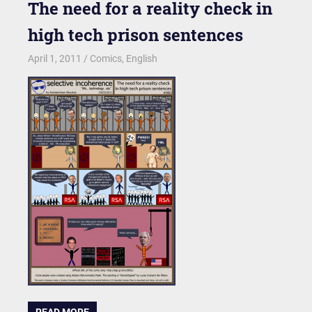
The need for a reality check in
high tech prison sentences
April 1, 2011
kgk
Comics
,
English
READ MORE