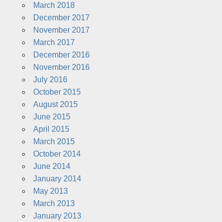
March 2018
December 2017
November 2017
March 2017
December 2016
November 2016
July 2016
October 2015
August 2015
June 2015
April 2015
March 2015
October 2014
June 2014
January 2014
May 2013
March 2013
January 2013