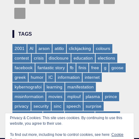
TAGS
2001
AI
arson
atitlo
clickjacking
colours
contest
crisis
disclosure
education
elections
facebook
fantastic story
fb
finis
free
g
goose
greek
humor
IC
information
internet
kybernografoi
learning
manifestation
misinformation
movies
mplouf
plasma
prince
privacy
security
sinc
speech
surprise
synaesthesia
teaching
technofreaks
total xaker
Privacy & Cookies: This site uses cookies. By continuing to use this
website, you agree to their use.
tv
virus
web
websloth
wow
To find out more, including how to control cookies, see here:
Cookie