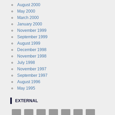
August 2000
May 2000
March 2000
January 2000
November 1999
September 1999
August 1999
December 1998
November 1998
July 1998
November 1997
September 1997
August 1996
May 1995
EXTERNAL