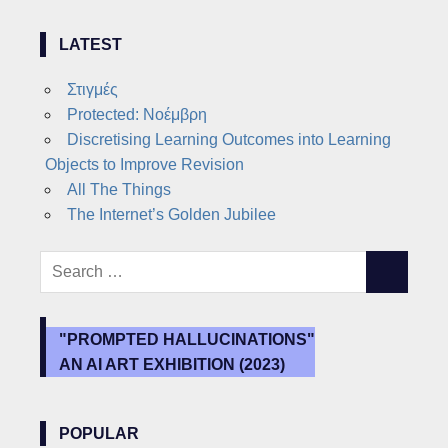
LATEST
Στιγμές
Protected: Νοέμβρη
Discretising Learning Outcomes into Learning
Objects to Improve Revision
All The Things
The Internet’s Golden Jubilee
Search
SEARCH
for:
"PROMPTED HALLUCINATIONS"
AN AI ART EXHIBITION (2023)
POPULAR