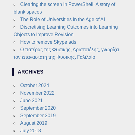
Clearing the screen in PowerShell: A story of
blank spaces
The Role of Universities in the Age of AI
Discretising Learning Outcomes into Learning
Objects to Improve Revision
How to remove Skype ads
Ο πατέρας της Φυσικής, Αριστοτέλης, γνωρίζει
τον επαναστάτη της Φυσικής, Γαλιλαίο
ARCHIVES
October 2024
November 2022
June 2021
September 2020
September 2019
August 2019
July 2018