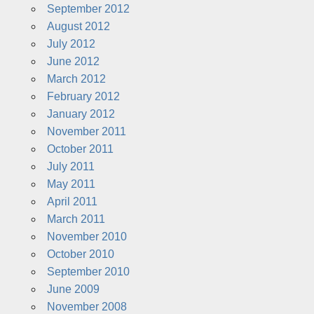
September 2012
August 2012
July 2012
June 2012
March 2012
February 2012
January 2012
November 2011
October 2011
July 2011
May 2011
April 2011
March 2011
November 2010
October 2010
September 2010
June 2009
November 2008