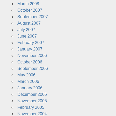
March 2008
October 2007
September 2007
August 2007
July 2007
June 2007
February 2007
January 2007
November 2006
October 2006
September 2006
May 2006
March 2006
January 2006
December 2005
November 2005
February 2005
November 2004