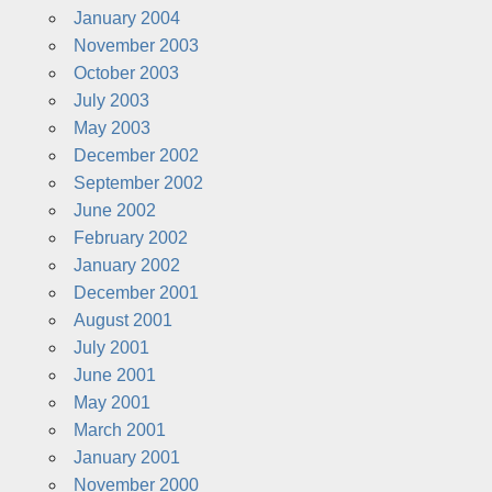
January 2004
November 2003
October 2003
July 2003
May 2003
December 2002
September 2002
June 2002
February 2002
January 2002
December 2001
August 2001
July 2001
June 2001
May 2001
March 2001
January 2001
November 2000