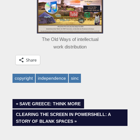
The Old Ways of intellectual
work distribution
Share
copyright
independence
sinc
Post
PREVIOUS
SAVE GREECE: THINK MORE
POST:
NEXT
CLEARING THE SCREEN IN POWERSHELL: A
navigation
POST:
STORY OF BLANK SPACES