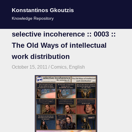
Konstantinos Gkoutzis
MENU
Knowledge Repository
Skip
selective incoherence :: 0003 ::
to
The Old Ways of intellectual
content
work distribution
October 15, 2011
kgk
Comics
,
English