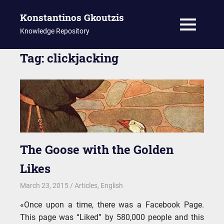
Konstantinos Gkoutzis
MENU
Knowledge Repository
Skip
Tag:
clickjacking
to
content
The Goose with the Golden
Likes
March 23, 2015
kgk
Articles
,
English
«Once upon a time, there was a Facebook Page.
This page was “Liked” by 580,000 people and this