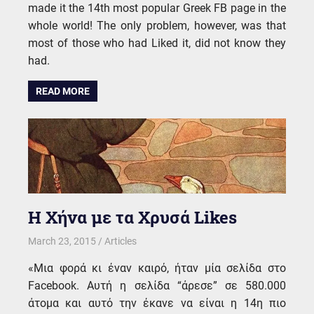
made it the 14th most popular Greek FB page in the
whole world! The only problem, however, was that
most of those who had Liked it, did not know they
had.
READ MORE
Η Χήνα με τα Χρυσά Likes
March 23, 2015
kgk
Articles
«Μια φορά κι έναν καιρό, ήταν μία σελίδα στο
Facebook. Αυτή η σελίδα “άρεσε” σε 580.000
άτομα και αυτό την έκανε να είναι η 14η πιο