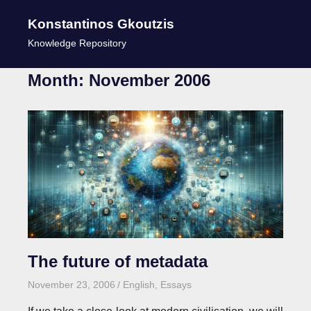
Konstantinos Gkoutzis
MENU
Knowledge Repository
Skip
Month:
November 2006
to
content
The future of metadata
November 23, 2006
kgk
English
,
Essays