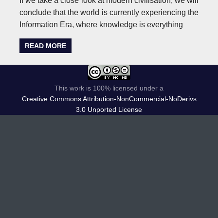
If we take a close look at modern civilisation, we will
conclude that the world is currently experiencing the
Information Era, where knowledge is everything
READ MORE
This work is 100% licensed under a
Creative Commons Attribution-NonCommercial-NoDerivs
3.0 Unported License