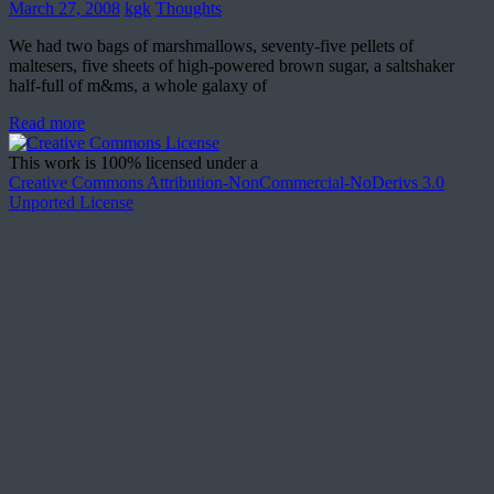
March 27, 2008
kgk
Thoughts
We had two bags of marshmallows, seventy-five pellets of
maltesers, five sheets of high-powered brown sugar, a saltshaker
half-full of m&ms, a whole galaxy of
Read more
This work is 100% licensed under a
Creative Commons Attribution-NonCommercial-NoDerivs 3.0
Unported License