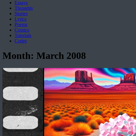
Essays
Thoughts
Stories
Lyrics
Poems
Comics
Tutorials
Codes
Month:
March 2008