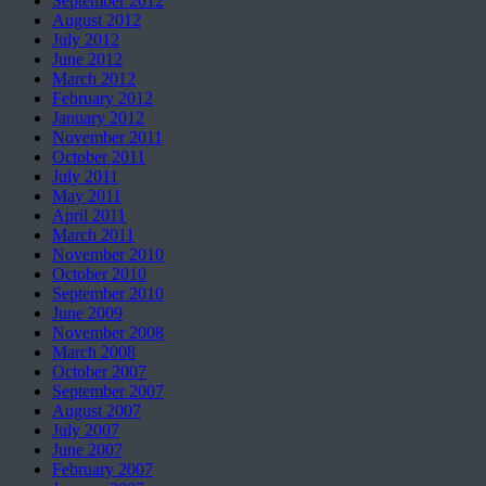
September 2012
August 2012
July 2012
June 2012
March 2012
February 2012
January 2012
November 2011
October 2011
July 2011
May 2011
April 2011
March 2011
November 2010
October 2010
September 2010
June 2009
November 2008
March 2008
October 2007
September 2007
August 2007
July 2007
June 2007
February 2007