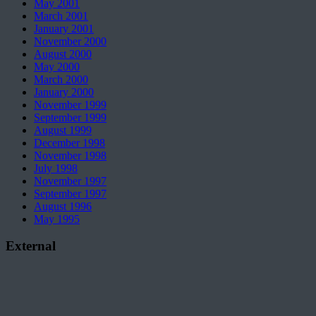
May 2001
March 2001
January 2001
November 2000
August 2000
May 2000
March 2000
January 2000
November 1999
September 1999
August 1999
December 1998
November 1998
July 1998
November 1997
September 1997
August 1996
May 1995
External