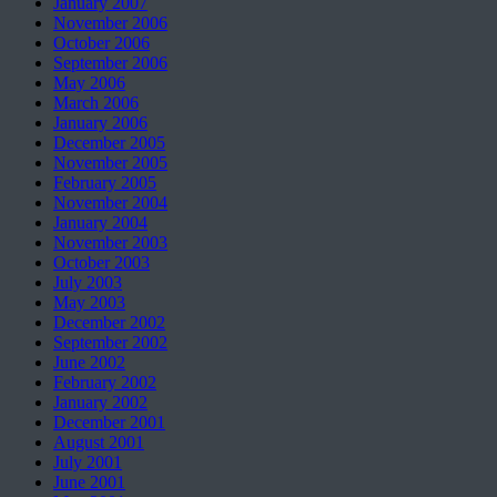
January 2007
November 2006
October 2006
September 2006
May 2006
March 2006
January 2006
December 2005
November 2005
February 2005
November 2004
January 2004
November 2003
October 2003
July 2003
May 2003
December 2002
September 2002
June 2002
February 2002
January 2002
December 2001
August 2001
July 2001
June 2001