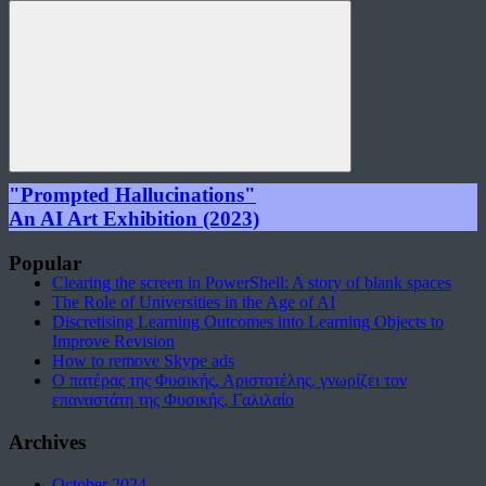
for:
Search
"Prompted Hallucinations"
An AI Art Exhibition (2023)
Popular
Clearing the screen in PowerShell: A story of blank spaces
The Role of Universities in the Age of AI
Discretising Learning Outcomes into Learning Objects to
Improve Revision
How to remove Skype ads
Ο πατέρας της Φυσικής, Αριστοτέλης, γνωρίζει τον
επαναστάτη της Φυσικής, Γαλιλαίο
Archives
October 2024