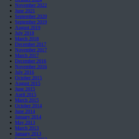
November 2022
June 2021
September 2020
September 2019
August 2019
July 2018
March 2018
December 2017
November 2017
March 2017
December 2016
November 2016
July 2016
October 2015
August 2015
June 2015
April 2015
March 2015
October 2014
June 2014
January 2014
May 2013
March 2013
January 2013