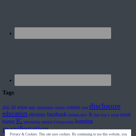
Tags
disclosure
AI
arson
contest
2001
atitlo
clickjacking
colours
crisis
education
facebook
elections
fb
greek
fantastic story
finis
free
g
goose
IC
learning
humor
information
internet
kybernografoi
manifestation
movies
mplouf
prince
misinformation
plasma
Privacy & Cookies: This site uses cookies. By continuing to use this website, you