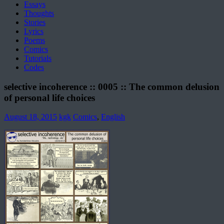
Essays
Thoughts
Stories
Lyrics
Poems
Comics
Tutorials
Codes
selective incoherence :: 0005 :: The common delusion
of personal life choices
August 18, 2015
kgk
Comics
,
English