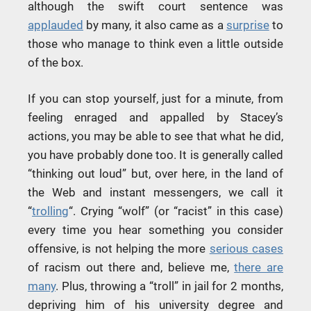
although the swift court sentence was
applauded
by many, it also came as a
surprise
to
those who manage to think even a little outside
of the box.
If you can stop yourself, just for a minute, from
feeling enraged and appalled by Stacey’s
actions, you may be able to see that what he did,
you have probably done too. It is generally called
“thinking out loud” but, over here, in the land of
the Web and instant messengers, we call it
“
trolling
“. Crying “wolf” (or “racist” in this case)
every time you hear something you consider
offensive, is not helping the more
serious cases
of racism out there and, believe me,
there are
many
. Plus, throwing a “troll” in jail for 2 months,
depriving him of his university degree and