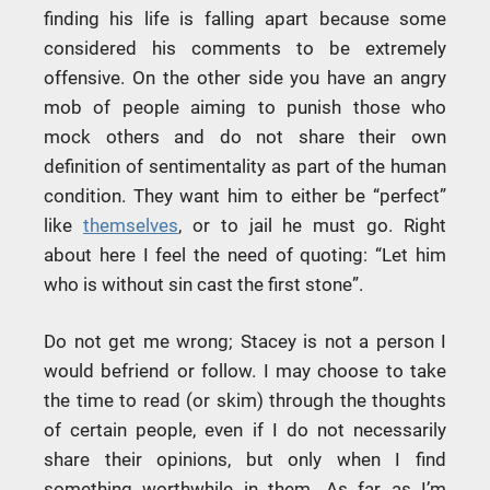
finding his life is falling apart because some
considered his comments to be extremely
offensive. On the other side you have an angry
mob of people aiming to punish those who
mock others and do not share their own
definition of sentimentality as part of the human
condition. They want him to either be “perfect”
like
themselves
, or to jail he must go. Right
about here I feel the need of quoting: “Let him
who is without sin cast the first stone”.
Do not get me wrong; Stacey is not a person I
would befriend or follow. I may choose to take
the time to read (or skim) through the thoughts
of certain people, even if I do not necessarily
share their opinions, but only when I find
something worthwhile in them. As far as I’m