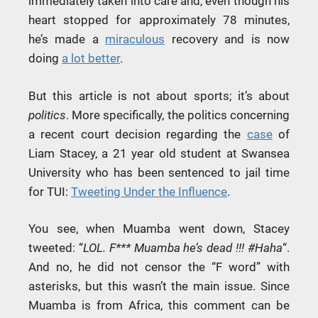
immediately taken into care and, even though his
heart stopped for approximately 78 minutes,
he’s made a
miraculous
recovery and is now
doing
a lot better
.
But this article is not about sports; it’s about
politics
. More specifically, the politics concerning
a recent court decision regarding the
case
of
Liam Stacey, a 21 year old student at Swansea
University who has been sentenced to jail time
for TUI:
Tweeting Under the Influence
.
You see, when Muamba went down, Stacey
tweeted: “
LOL. F*** Muamba he’s dead !!! #Haha
“.
And no, he did not censor the “F word” with
asterisks, but this wasn’t the main issue. Since
Muamba is from Africa, this comment can be