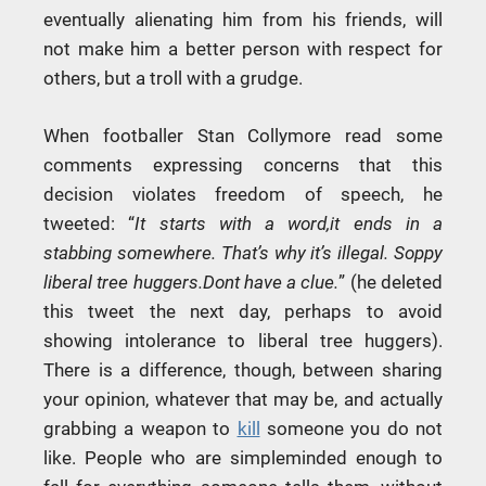
eventually alienating him from his friends, will
not make him a better person with respect for
others, but a troll with a grudge.
When footballer Stan Collymore read some
comments expressing concerns that this
decision violates freedom of speech, he
tweeted: “
It starts with a word,it ends in a
stabbing somewhere. That’s why it’s illegal. Soppy
liberal tree huggers.Dont have a clue.
” (he deleted
this tweet the next day, perhaps to avoid
showing intolerance to liberal tree huggers).
There is a difference, though, between sharing
your opinion, whatever that may be, and actually
grabbing a weapon to
kill
someone you do not
like. People who are simpleminded enough to