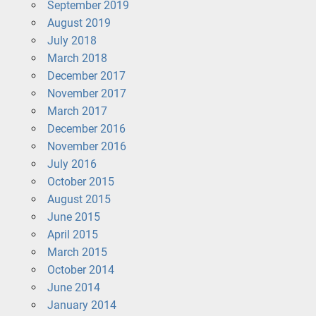
September 2019
August 2019
July 2018
March 2018
December 2017
November 2017
March 2017
December 2016
November 2016
July 2016
October 2015
August 2015
June 2015
April 2015
March 2015
October 2014
June 2014
January 2014