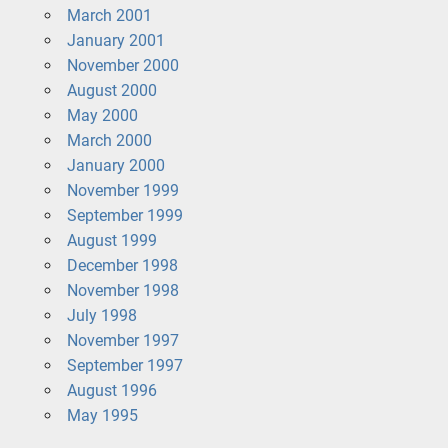
March 2001
January 2001
November 2000
August 2000
May 2000
March 2000
January 2000
November 1999
September 1999
August 1999
December 1998
November 1998
July 1998
November 1997
September 1997
August 1996
May 1995