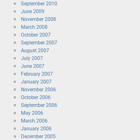
September 2010
June 2009
November 2008
March 2008
October 2007
September 2007
August 2007
July 2007
June 2007
February 2007
January 2007
November 2006
October 2006
September 2006
May 2006
March 2006
January 2006
December 2005