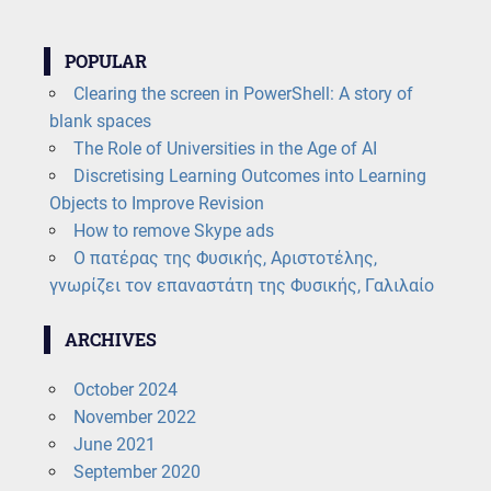
POPULAR
Clearing the screen in PowerShell: A story of
blank spaces
The Role of Universities in the Age of AI
Discretising Learning Outcomes into Learning
Objects to Improve Revision
How to remove Skype ads
Ο πατέρας της Φυσικής, Αριστοτέλης,
γνωρίζει τον επαναστάτη της Φυσικής, Γαλιλαίο
ARCHIVES
October 2024
November 2022
June 2021
September 2020