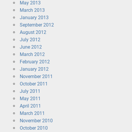
May 2013
March 2013
January 2013
September 2012
August 2012
July 2012
June 2012
March 2012
February 2012
January 2012
November 2011
October 2011
July 2011
May 2011
April 2011
March 2011
November 2010
October 2010