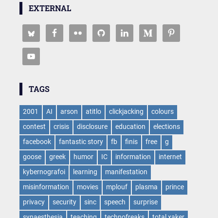
EXTERNAL
TAGS
2001
AI
arson
atitlo
clickjacking
colours
contest
crisis
disclosure
education
elections
facebook
fantastic story
fb
finis
free
g
goose
greek
humor
IC
information
internet
kybernografoi
learning
manifestation
misinformation
movies
mplouf
plasma
prince
privacy
security
sinc
speech
surprise
synaesthesia
teaching
technofreaks
total xaker