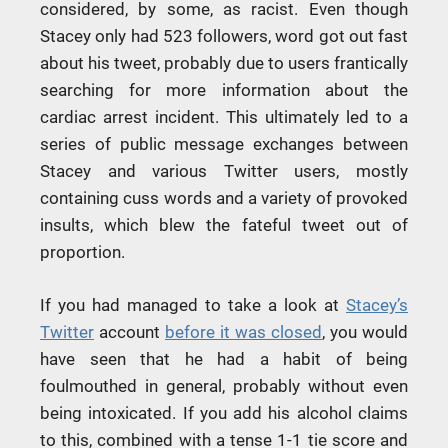
considered, by some, as racist. Even though
Stacey only had 523 followers, word got out fast
about his tweet, probably due to users frantically
searching for more information about the
cardiac arrest incident. This ultimately led to a
series of public message exchanges between
Stacey and various Twitter users, mostly
containing cuss words and a variety of provoked
insults, which blew the fateful tweet out of
proportion.
If you had managed to take a look at
Stacey’s
Twitter
account
before it was closed
, you would
have seen that he had a habit of being
foulmouthed in general, probably without even
being intoxicated. If you add his alcohol claims
to this, combined with a tense 1-1 tie score and