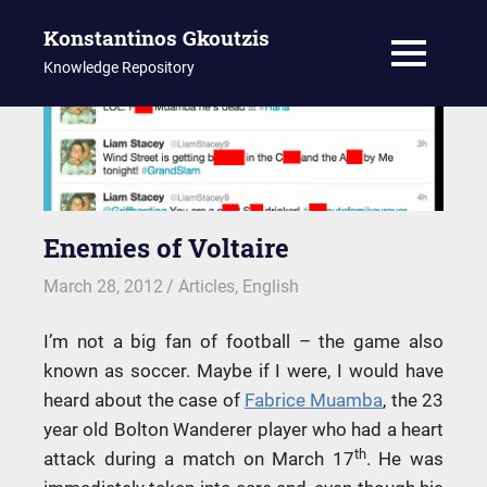
Konstantinos Gkoutzis
MENU
Knowledge Repository
Skip
to
content
Enemies of Voltaire
March 28, 2012
kgk
Articles
,
English
I’m not a big fan of football – the game also
known as soccer. Maybe if I were, I would have
heard about the case of
Fabrice Muamba
, the 23
year old Bolton Wanderer player who had a heart
th
attack during a match on March 17
. He was