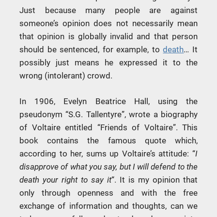
Just because many people are against
someone’s opinion does not necessarily mean
that opinion is globally invalid and that person
should be sentenced, for example, to
death
… It
possibly just means he expressed it to the
wrong (intolerant) crowd.
In 1906, Evelyn Beatrice Hall, using the
pseudonym “S.G. Tallentyre”, wrote a biography
of Voltaire entitled “Friends of Voltaire”. This
book contains the famous quote which,
according to her, sums up Voltaire’s attitude: “
I
disapprove of what you say, but I will defend to the
death your right to say it
“. It is my opinion that
only through openness and with the free
exchange of information and thoughts, can we