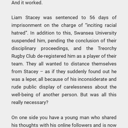
And it worked.
Liam Stacey was sentenced to 56 days of
imprisonment on the charge of “inciting racial
hatred”. In addition to this, Swansea University
suspended him, pending the conclusion of their
disciplinary proceedings, and the Treorchy
Rugby Club de-registered him as a player of their
team. They all wanted to distance themselves
from Stacey – as if they suddenly found out he
was a leper, all because of his inconsiderate and
rude public display of carelessness about the
well-being of another person. But was all this
really necessary?
On one side you have a young man who shared
his thoughts with his online followers and is now