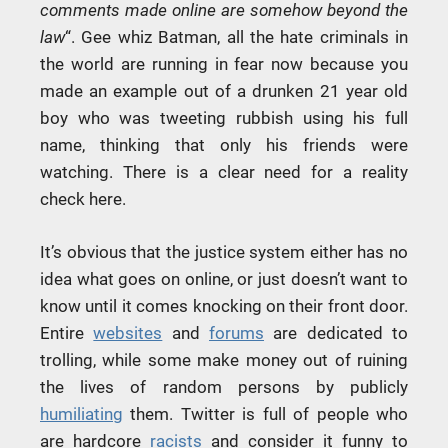
comments made online are somehow beyond the
law
“. Gee whiz Batman, all the hate criminals in
the world are running in fear now because you
made an example out of a drunken 21 year old
boy who was tweeting rubbish using his full
name, thinking that only his friends were
watching. There is a clear need for a reality
check here.
It’s obvious that the justice system either has no
idea what goes on online, or just doesn’t want to
know until it comes knocking on their front door.
Entire
websites
and
forums
are dedicated to
trolling, while some make money out of ruining
the lives of random persons by publicly
humiliating
them. Twitter is full of people who
are hardcore
racists
and consider it funny to