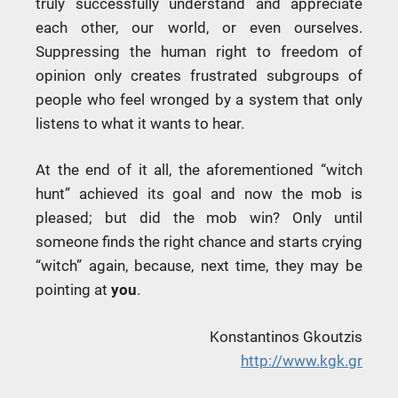
truly successfully understand and appreciate
each other, our world, or even ourselves.
Suppressing the human right to freedom of
opinion only creates frustrated subgroups of
people who feel wronged by a system that only
listens to what it wants to hear.
At the end of it all, the aforementioned “witch
hunt” achieved its goal and now the mob is
pleased; but did the mob win? Only until
someone finds the right chance and starts crying
“witch” again, because, next time, they may be
pointing at
you
.
Konstantinos Gkoutzis
http://www.kgk.gr