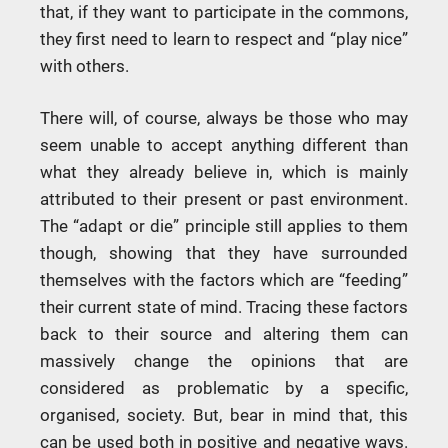
that, if they want to participate in the commons,
they first need to learn to respect and “play nice”
with others.
There will, of course, always be those who may
seem unable to accept anything different than
what they already believe in, which is mainly
attributed to their present or past environment.
The “adapt or die” principle still applies to them
though, showing that they have surrounded
themselves with the factors which are “feeding”
their current state of mind. Tracing these factors
back to their source and altering them can
massively change the opinions that are
considered as problematic by a specific,
organised, society. But, bear in mind that, this
can be used both in positive and negative ways.