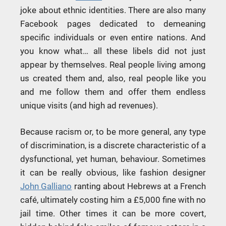
joke about ethnic identities. There are also many
Facebook pages dedicated to demeaning
specific individuals or even entire nations. And
you know what… all these libels did not just
appear by themselves. Real people living among
us created them and, also, real people like you
and me follow them and offer them endless
unique visits (and high ad revenues).
Because racism or, to be more general, any type
of discrimination, is a discrete characteristic of a
dysfunctional, yet human, behaviour. Sometimes
it can be really obvious, like fashion designer
John Galliano
ranting about Hebrews at a French
café, ultimately costing him a £5,000 fine with no
jail time. Other times it can be more covert,