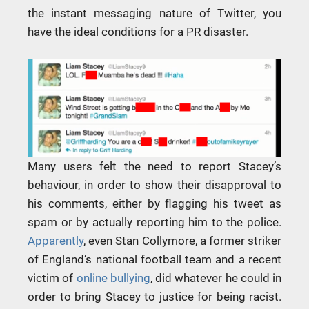
the instant messaging nature of Twitter, you
have the ideal conditions for a PR disaster.
Many users felt the need to report Stacey’s
behaviour, in order to show their disapproval to
his comments, either by flagging his tweet as
spam or by actually reporting him to the police.
Apparently
, even Stan Collymore, a former striker
of England’s national football team and a recent
victim of
online bullying
, did whatever he could in
order to bring Stacey to justice for being racist.