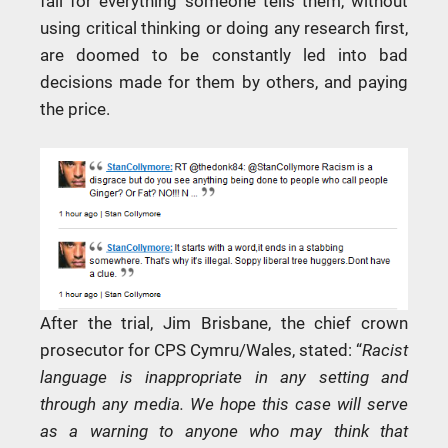
fall for everything someone tells them, without
using critical thinking or doing any research first,
are doomed to be constantly led into bad
decisions made for them by others, and paying
the price.
After the trial, Jim Brisbane, the chief crown
prosecutor for CPS Cymru/Wales, stated: “
Racist
language is inappropriate in any setting and
through any media. We hope this case will serve
as a warning to anyone who may think that