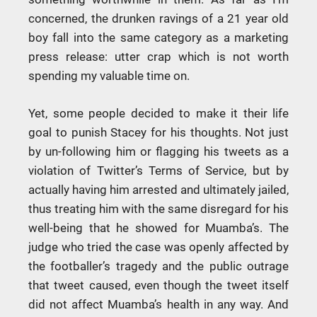
concerned, the drunken ravings of a 21 year old
boy fall into the same category as a marketing
press release: utter crap which is not worth
spending my valuable time on.
Yet, some people decided to make it their life
goal to punish Stacey for his thoughts. Not just
by un-following him or flagging his tweets as a
violation of Twitter’s Terms of Service, but by
actually having him arrested and ultimately jailed,
thus treating him with the same disregard for his
well-being that he showed for Muamba’s. The
judge who tried the case was openly affected by
the footballer’s tragedy and the public outrage
that tweet caused, even though the tweet itself
did not affect Muamba’s health in any way. And