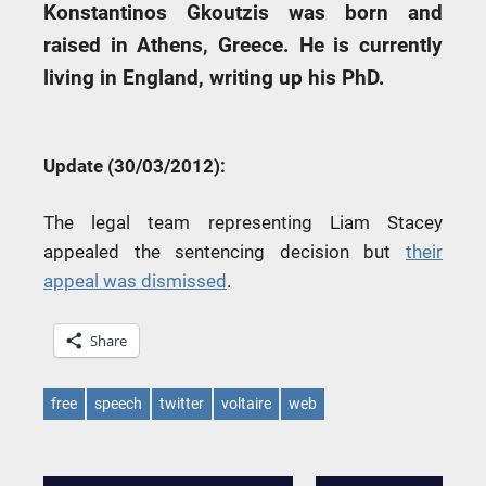
Konstantinos Gkoutzis was born and
raised in Athens, Greece. He is currently
living in England, writing up his PhD.
Update (30/03/2012):
The legal team representing Liam Stacey
appealed the sentencing decision but
their
appeal was dismissed
.
Share
free
speech
twitter
voltaire
web