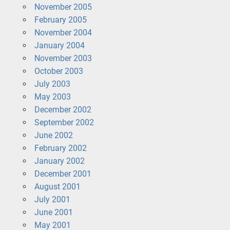
November 2005
February 2005
November 2004
January 2004
November 2003
October 2003
July 2003
May 2003
December 2002
September 2002
June 2002
February 2002
January 2002
December 2001
August 2001
July 2001
June 2001
May 2001