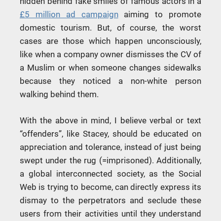
hidden behind fake smiles of famous actors in a
£5 million ad campaign
aiming to promote
domestic tourism. But, of course, the worst
cases are those which happen unconsciously,
like when a company owner dismisses the CV of
a Muslim or when someone changes sidewalks
because they noticed a non-white person
walking behind them.
With the above in mind, I believe verbal or text
“offenders”, like Stacey, should be educated on
appreciation and tolerance, instead of just being
swept under the rug (=imprisoned). Additionally,
a global interconnected society, as the Social
Web is trying to become, can directly express its
dismay to the perpetrators and seclude these
users from their activities until they understand