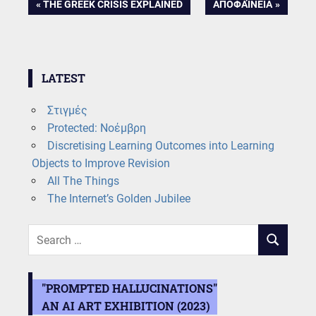
Post
PREVIOUS
NEXT
THE GREEK CRISIS EXPLAINED
ΑΠΟΦΑΊΝΕΙΑ
POST:
POST:
navigation
LATEST
Στιγμές
Protected: Νοέμβρη
Discretising Learning Outcomes into Learning
Objects to Improve Revision
All The Things
The Internet’s Golden Jubilee
Search
SEARCH
for:
"PROMPTED HALLUCINATIONS"
AN AI ART EXHIBITION (2023)