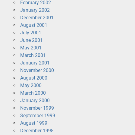
February 2002
January 2002
December 2001
August 2001
July 2001
June 2001
May 2001
March 2001
January 2001
November 2000
August 2000
May 2000
March 2000
January 2000
November 1999
September 1999
August 1999
December 1998