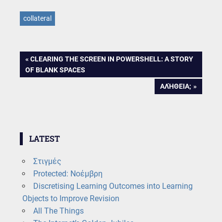
collateral
Post
PREVIOUS
CLEARING THE SCREEN IN POWERSHELL: A STORY
POST:
OF BLANK SPACES
navigation
NEXT
ΑΛΉΘΕΙΑ;
POST:
LATEST
Στιγμές
Protected: Νοέμβρη
Discretising Learning Outcomes into Learning
Objects to Improve Revision
All The Things