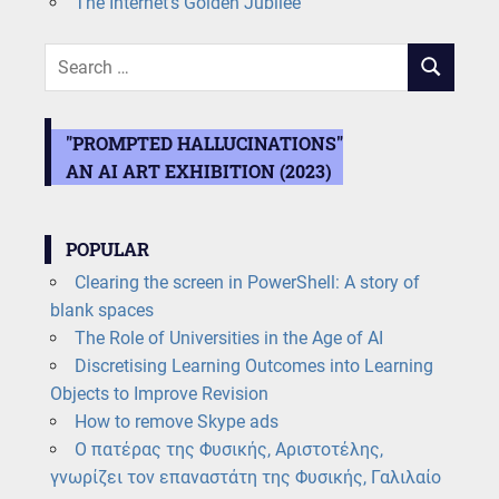
The Internet’s Golden Jubilee
Search
SEARCH
for:
"PROMPTED HALLUCINATIONS"
AN AI ART EXHIBITION (2023)
POPULAR
Clearing the screen in PowerShell: A story of
blank spaces
The Role of Universities in the Age of AI
Discretising Learning Outcomes into Learning
Objects to Improve Revision
How to remove Skype ads
Ο πατέρας της Φυσικής, Αριστοτέλης,
γνωρίζει τον επαναστάτη της Φυσικής, Γαλιλαίο