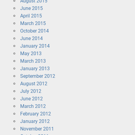
August 2015
June 2015
April 2015
March 2015
October 2014
June 2014
January 2014
May 2013
March 2013
January 2013
September 2012
August 2012
July 2012
June 2012
March 2012
February 2012
January 2012
November 2011