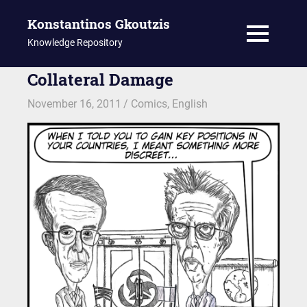
Konstantinos Gkoutzis
MENU
Knowledge Repository
Skip
Collateral Damage
to
November 16, 2011
kgk
Comics
,
English
content