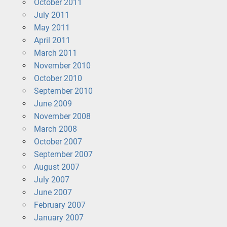
October 2011
July 2011
May 2011
April 2011
March 2011
November 2010
October 2010
September 2010
June 2009
November 2008
March 2008
October 2007
September 2007
August 2007
July 2007
June 2007
February 2007
January 2007