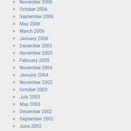
November 2006
October 2006
September 2006
May 2006
March 2006
January 2006
December 2005
November 2005
February 2005
November 2004
January 2004
November 2003
October 2003
July 2003
May 2003
December 2002
September 2002
June 2002