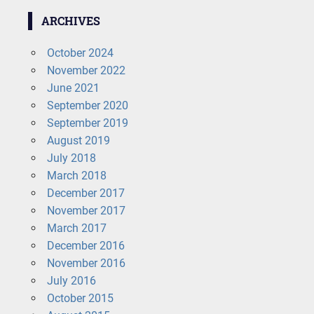
ARCHIVES
October 2024
November 2022
June 2021
September 2020
September 2019
August 2019
July 2018
March 2018
December 2017
November 2017
March 2017
December 2016
November 2016
July 2016
October 2015