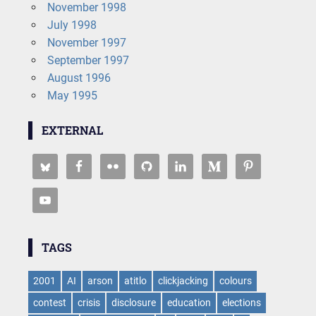
November 1998
July 1998
November 1997
September 1997
August 1996
May 1995
EXTERNAL
TAGS
2001
AI
arson
atitlo
clickjacking
colours
contest
crisis
disclosure
education
elections