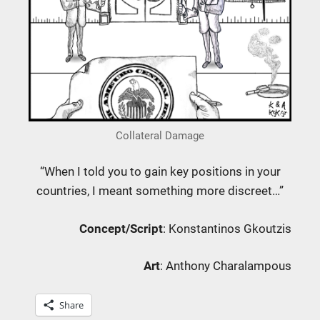
Collateral Damage
“When I told you to gain key positions in your
countries, I meant something more discreet…”
Concept/Script
: Konstantinos Gkoutzis
Art
: Anthony Charalampous
Share