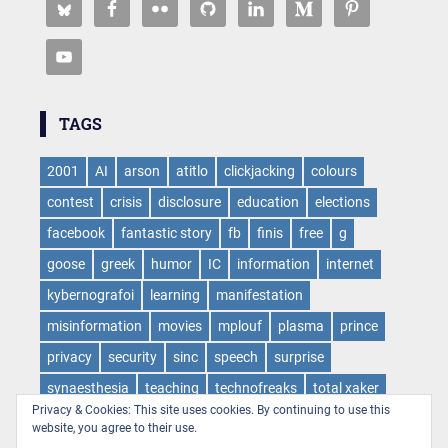
TAGS
2001
AI
arson
atitlo
clickjacking
colours
contest
crisis
disclosure
education
elections
facebook
fantastic story
fb
finis
free
g
goose
greek
humor
IC
information
internet
kybernografoi
learning
manifestation
misinformation
movies
mplouf
plasma
prince
privacy
security
sinc
speech
surprise
synaesthesia
teaching
technofreaks
total xaker
Privacy & Cookies: This site uses cookies. By continuing to use this
tv
virus
web
websloth
wow
website, you agree to their use.