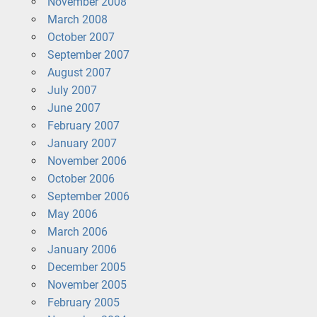
November 2008
March 2008
October 2007
September 2007
August 2007
July 2007
June 2007
February 2007
January 2007
November 2006
October 2006
September 2006
May 2006
March 2006
January 2006
December 2005
November 2005
February 2005