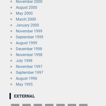
November 2000
August 2000
May 2000
March 2000
January 2000
November 1999
September 1999
August 1999
December 1998
November 1998
July 1998
November 1997
September 1997
August 1996
May 1995
EXTERNAL