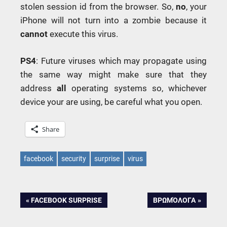
stolen session id from the browser. So,
no
, your
iPhone will not turn into a zombie because it
cannot
execute this virus.
PS
4
: Future viruses which may propagate using
the same way might make sure that they
address
all
operating systems so, whichever
device your are using, be careful what you open.
Share
facebook
security
surprise
virus
Post
PREVIOUS
NEXT
FACEBOOK SURPRISE
ΒΡΩΜΌΛΟΓΑ
POST:
POST:
navigation