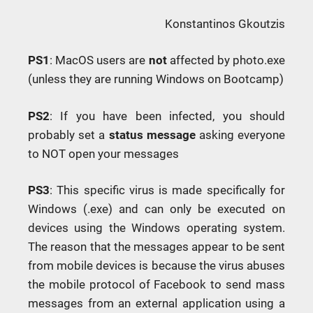
Konstantinos Gkoutzis
PS1
: MacOS users are
not
affected by photo.exe
(unless they are running Windows on Bootcamp)
PS2
: If you have been infected, you should
probably set a
status message
asking everyone
to NOT open your messages
PS3
: This specific virus is made specifically for
Windows (.exe) and can only be executed on
devices using the Windows operating system.
The reason that the messages appear to be sent
from mobile devices is because the virus abuses
the mobile protocol of Facebook to send mass
messages from an external application using a