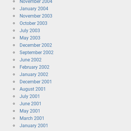
November 2004
January 2004
November 2003
October 2003
July 2003
May 2003
December 2002
September 2002
June 2002
February 2002
January 2002
December 2001
August 2001
July 2001
June 2001
May 2001
March 2001
January 2001