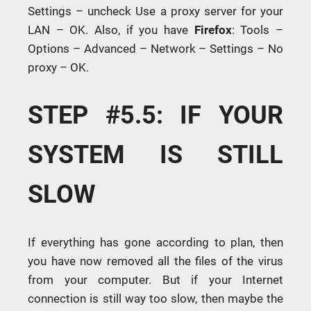
Settings – uncheck Use a proxy server for your
LAN – OK. Also, if you have
Firefox
: Tools –
Options – Advanced – Network – Settings – No
proxy – OK.
STEP #5.5: IF YOUR
SYSTEM IS STILL
SLOW
If everything has gone according to plan, then
you have now removed all the files of the virus
from your computer. But if your Internet
connection is still way too slow, then maybe the