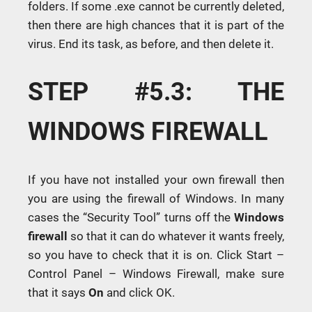
folders. If some .exe cannot be currently deleted,
then there are high chances that it is part of the
virus. End its task, as before, and then delete it.
STEP #5.3: THE
WINDOWS FIREWALL
If you have not installed your own firewall then
you are using the firewall of Windows. In many
cases the “Security Tool” turns off the
Windows
firewall
so that it can do whatever it wants freely,
so you have to check that it is on. Click Start –
Control Panel – Windows Firewall, make sure
that it says
On
and click OK.