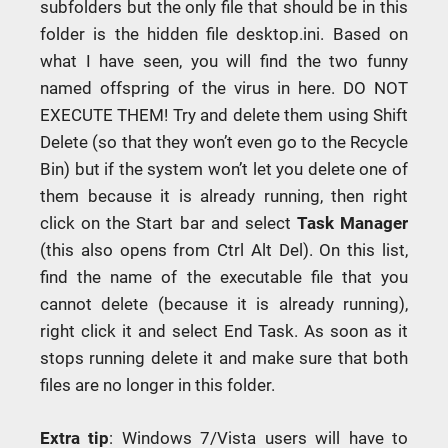
subfolders but the only file that should be in this
folder is the hidden file desktop.ini. Based on
what I have seen, you will find the two funny
named offspring of the virus in here. DO NOT
EXECUTE THEM! Try and delete them using Shift
Delete (so that they won’t even go to the Recycle
Bin) but if the system won’t let you delete one of
them because it is already running, then right
click on the Start bar and select
Task Manager
(this also opens from Ctrl Alt Del). On this list,
find the name of the executable file that you
cannot delete (because it is already running),
right click it and select End Task. As soon as it
stops running delete it and make sure that both
files are no longer in this folder.
Extra tip
: Windows 7/Vista users will have to