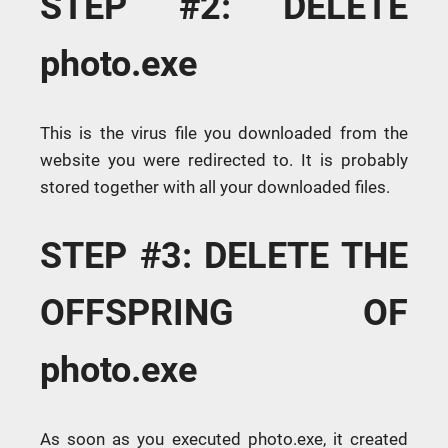
STEP #2: DELETE
photo.exe
This is the virus file you downloaded from the
website you were redirected to. It is probably
stored together with all your downloaded files.
STEP #3: DELETE THE
OFFSPRING OF
photo.exe
As soon as you executed photo.exe, it created