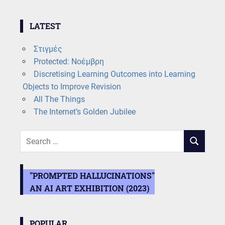
LATEST
Στιγμές
Protected: Νοέμβρη
Discretising Learning Outcomes into Learning
Objects to Improve Revision
All The Things
The Internet’s Golden Jubilee
Search
SEARCH
for:
"PROMPTED HALLUCINATIONS"
AN AI ART EXHIBITION (2023)
POPULAR