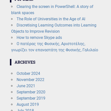
Clearing the screen in PowerShell: A story of
blank spaces
The Role of Universities in the Age of AI
Discretising Learning Outcomes into Learning
Objects to Improve Revision
How to remove Skype ads
Ο πατέρας της Φυσικής, Αριστοτέλης,
γνωρίζει τον επαναστάτη της Φυσικής, Γαλιλαίο
ARCHIVES
October 2024
November 2022
June 2021
September 2020
September 2019
August 2019
July 2018