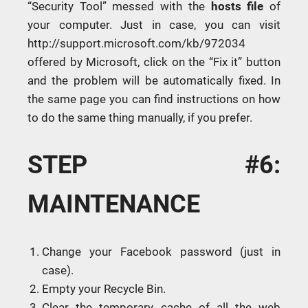
“Security Tool” messed with the
hosts file
of
your computer. Just in case, you can visit
http://support.microsoft.com/kb/972034
offered by Microsoft, click on the “Fix it” button
and the problem will be automatically fixed. In
the same page you can find instructions on how
to do the same thing manually, if you prefer.
STEP #6:
MAINTENANCE
Change your Facebook password (just in
case).
Empty your Recycle Bin.
Clear the temporary cache of all the web