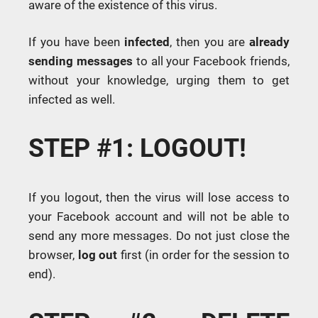
aware of the existence of this virus.
If you have been
infected
, then you are
already
sending messages
to all your Facebook friends,
without your knowledge, urging them to get
infected as well.
STEP #1: LOGOUT!
If you logout, then the virus will lose access to
your Facebook account and will not be able to
send any more messages. Do not just close the
browser,
log out
first (in order for the session to
end).