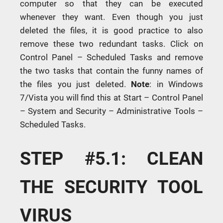
computer so that they can be executed
whenever they want. Even though you just
deleted the files, it is good practice to also
remove these two redundant tasks. Click on
Control Panel – Scheduled Tasks and remove
the two tasks that contain the funny names of
the files you just deleted.
Note
: in Windows
7/Vista you will find this at Start – Control Panel
– System and Security – Administrative Tools –
Scheduled Tasks.
STEP #5.1: CLEAN
THE SECURITY TOOL
VIRUS