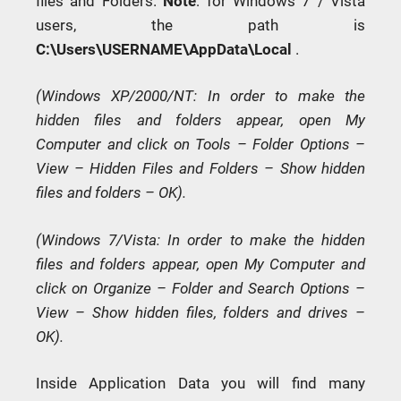
files and Folders.
Note
: for Windows 7 / Vista
users, the path is
C:\Users\USERNAME\AppData\Local
.
(Windows XP/2000/NT: In order to make the
hidden files and folders appear, open My
Computer and click on Tools – Folder Options –
View – Hidden Files and Folders – Show hidden
files and folders – OK).
(Windows 7/Vista: In order to make the hidden
files and folders appear, open My Computer and
click on Organize – Folder and Search Options –
View – Show hidden files, folders and drives –
OK).
Inside Application Data you will find many