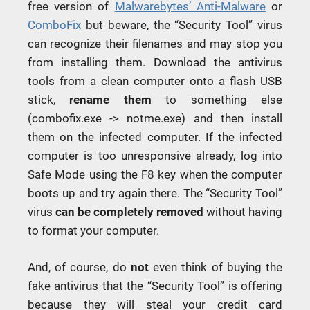
free version of
Malwarebytes’ Anti-Malware
or
ComboFix
but beware, the “Security Tool” virus
can recognize their filenames and may stop you
from installing them. Download the antivirus
tools from a clean computer onto a flash USB
stick,
rename them
to something else
(combofix.exe -> notme.exe) and then install
them on the infected computer. If the infected
computer is too unresponsive already, log into
Safe Mode using the F8 key when the computer
boots up and try again there. The “Security Tool”
virus
can be completely removed
without having
to format your computer.
And, of course, do
not
even think of buying the
fake antivirus that the “Security Tool” is offering
because they will steal your credit card