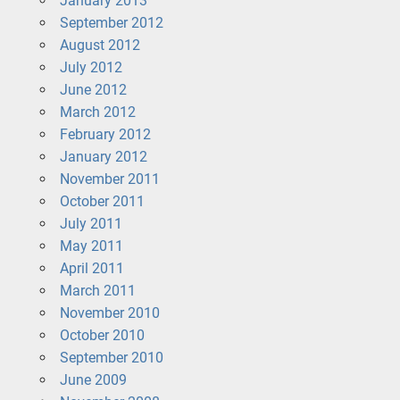
January 2013
September 2012
August 2012
July 2012
June 2012
March 2012
February 2012
January 2012
November 2011
October 2011
July 2011
May 2011
April 2011
March 2011
November 2010
October 2010
September 2010
June 2009