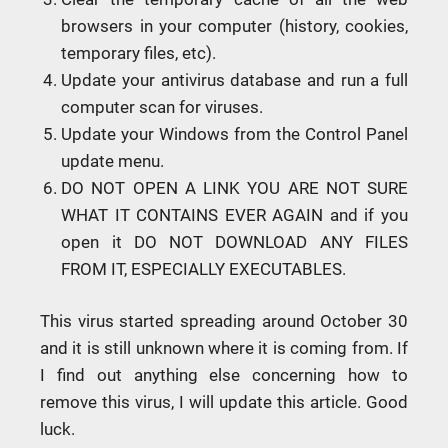
browsers in your computer (history, cookies,
temporary files, etc).
Update your antivirus database and run a full
computer scan for viruses.
Update your Windows from the Control Panel
update menu.
DO NOT OPEN A LINK YOU ARE NOT SURE
WHAT IT CONTAINS EVER AGAIN and if you
open it DO NOT DOWNLOAD ANY FILES
FROM IT, ESPECIALLY EXECUTABLES.
This virus started spreading around October 30
and it is still unknown where it is coming from. If
I find out anything else concerning how to
remove this virus, I will update this article. Good
luck.