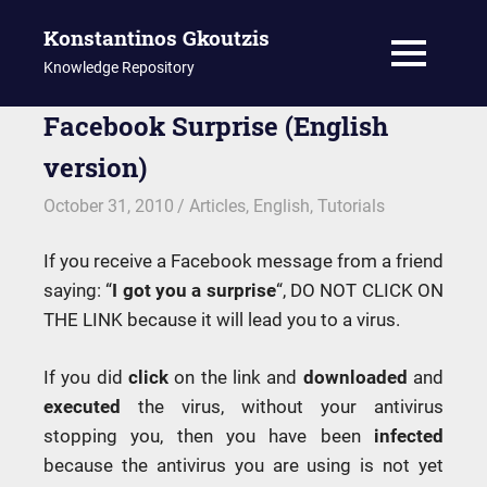
Konstantinos Gkoutzis
MENU
Knowledge Repository
Skip
Facebook Surprise (English
to
version)
content
October 31, 2010
kgk
Articles
,
English
,
Tutorials
If you receive a Facebook message from a friend
saying: “
I got you a surprise
“, DO NOT CLICK ON
THE LINK because it will lead you to a virus.
If you did
click
on the link and
downloaded
and
executed
the virus, without your antivirus
stopping you, then you have been
infected
because the antivirus you are using is not yet