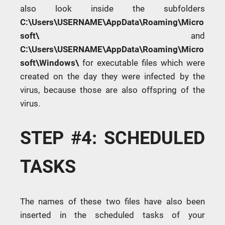
also look inside the subfolders
C:\Users\USERNAME\AppData\Roaming\Micro
soft\
and
C:\Users\USERNAME\AppData\Roaming\Micro
soft\Windows\
for executable files which were
created on the day they were infected by the
virus, because those are also offspring of the
virus.
STEP #4: SCHEDULED
TASKS
The names of these two files have also been
inserted in the scheduled tasks of your