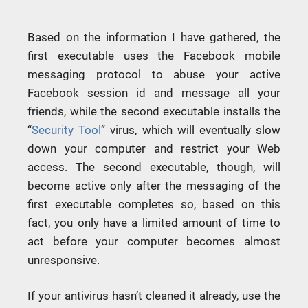
Based on the information I have gathered, the
first executable uses the Facebook mobile
messaging protocol to abuse your active
Facebook session id and message all your
friends, while the second executable installs the
“
Security Tool
” virus, which will eventually slow
down your computer and restrict your Web
access. The second executable, though, will
become active only after the messaging of the
first executable completes so, based on this
fact, you only have a limited amount of time to
act before your computer becomes almost
unresponsive.
If your antivirus hasn’t cleaned it already, use the