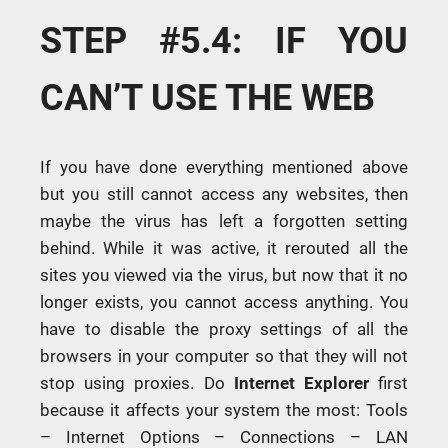
STEP #5.4: IF YOU
CAN’T USE THE WEB
If you have done everything mentioned above
but you still cannot access any websites, then
maybe the virus has left a forgotten setting
behind. While it was active, it rerouted all the
sites you viewed via the virus, but now that it no
longer exists, you cannot access anything. You
have to disable the proxy settings of all the
browsers in your computer so that they will not
stop using proxies. Do
Internet
Explorer
first
because it affects your system the most: Tools
– Internet Options – Connections – LAN