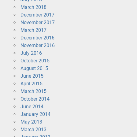
March 2018
December 2017
November 2017
March 2017
December 2016
November 2016
July 2016
October 2015
August 2015
June 2015
April 2015
March 2015
October 2014
June 2014
January 2014
May 2013
March 2013