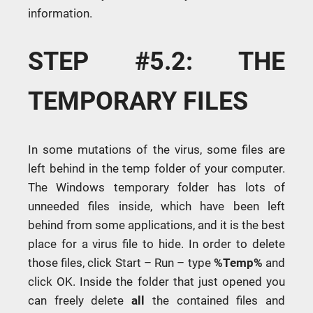
information.
STEP #5.2: THE
TEMPORARY FILES
In some mutations of the virus, some files are
left behind in the temp folder of your computer.
The Windows temporary folder has lots of
unneeded files inside, which have been left
behind from some applications, and it is the best
place for a virus file to hide. In order to delete
those files, click Start – Run – type
%Temp%
and
click OK. Inside the folder that just opened you
can freely delete
all
the contained files and