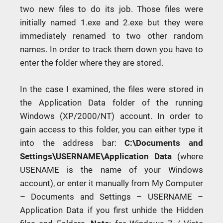
two new files to do its job. Those files were
initially named 1.exe and 2.exe but they were
immediately renamed to two other random
names. In order to track them down you have to
enter the folder where they are stored.
In the case I examined, the files were stored in
the Application Data folder of the running
Windows (XP/2000/NT) account. In order to
gain access to this folder, you can either type it
into the address bar:
C:\Documents and
Settings\USERNAME\Application Data
(where
USENAME is the name of your Windows
account), or enter it manually from My Computer
– Documents and Settings – USERNAME –
Application Data if you first unhide the Hidden