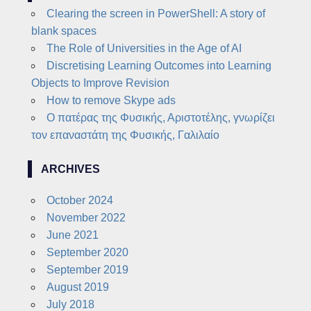
Clearing the screen in PowerShell: A story of
blank spaces
The Role of Universities in the Age of AI
Discretising Learning Outcomes into Learning
Objects to Improve Revision
How to remove Skype ads
Ο πατέρας της Φυσικής, Αριστοτέλης, γνωρίζει
τον επαναστάτη της Φυσικής, Γαλιλαίο
ARCHIVES
October 2024
November 2022
June 2021
September 2020
September 2019
August 2019
July 2018