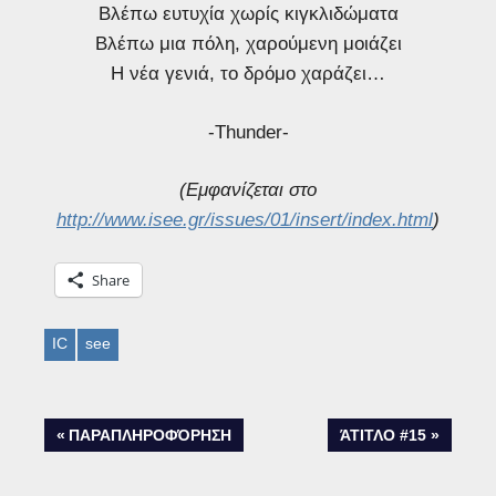
Βλέπω ευτυχία χωρίς κιγκλιδώματα
Βλέπω μια πόλη, χαρούμενη μοιάζει
Η νέα γενιά, το δρόμο χαράζει…
-Thunder-
(Εμφανίζεται στο
http://www.isee.gr/issues/01/insert/index.html
)
Share
IC
see
Post
PREVIOUS
NEXT
ΠΑΡΑΠΛΗΡΟΦΌΡΗΣΗ
ΆΤΙΤΛΟ #15
POST:
POST:
navigation