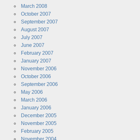
March 2008
October 2007
September 2007
August 2007
July 2007
June 2007
February 2007
January 2007
November 2006
October 2006
September 2006
May 2006
March 2006
January 2006
December 2005
November 2005
February 2005
November 2004