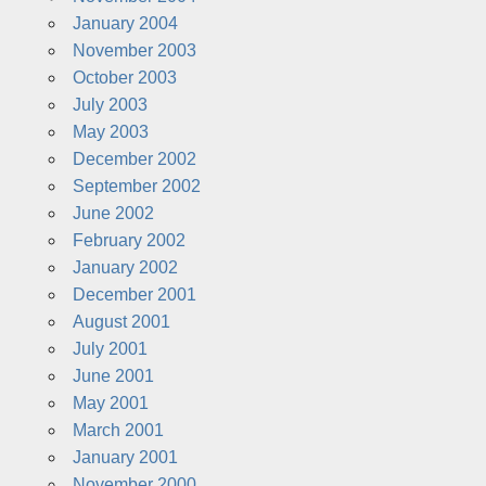
January 2004
November 2003
October 2003
July 2003
May 2003
December 2002
September 2002
June 2002
February 2002
January 2002
December 2001
August 2001
July 2001
June 2001
May 2001
March 2001
January 2001
November 2000