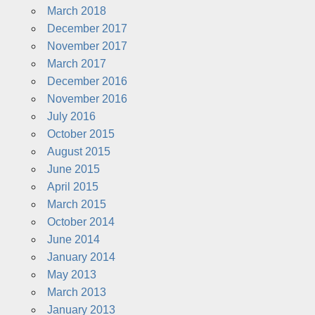
March 2018
December 2017
November 2017
March 2017
December 2016
November 2016
July 2016
October 2015
August 2015
June 2015
April 2015
March 2015
October 2014
June 2014
January 2014
May 2013
March 2013
January 2013