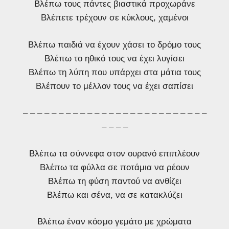
Βλέπω τους πάντες βιαστικά προχωράνε
Βλέπετε τρέχουν σε κύκλους, χαμένοι
Βλέπω παιδιά να έχουν χάσει το δρόμο τους
Βλέπω το ηθικό τους να έχει λυγίσει
Βλέπω τη λύπη που υπάρχει στα μάτια τους
Βλέπουν το μέλλον τους να έχει σαπίσει
– – – – – – – – – – – – – – – – – – – – – – – – – –
– – – –
Βλέπω τα σύννεφα στον ουρανό επιπλέουν
Βλέπω τα φύλλα σε ποτάμια να ρέουν
Βλέπω τη φύση παντού να ανθίζει
Βλέπω και σένα, να σε κατακλύζει
Βλέπω έναν κόσμο γεμάτο με χρώματα