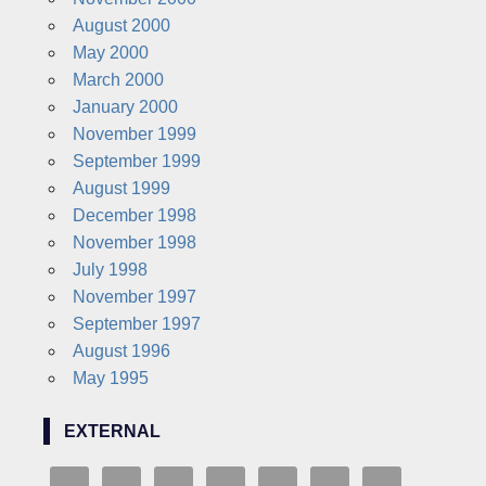
August 2000
May 2000
March 2000
January 2000
November 1999
September 1999
August 1999
December 1998
November 1998
July 1998
November 1997
September 1997
August 1996
May 1995
EXTERNAL