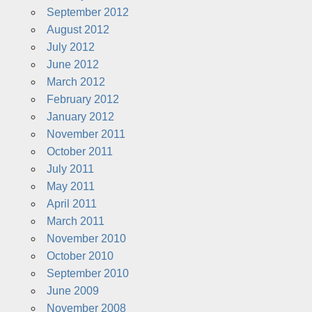
September 2012
August 2012
July 2012
June 2012
March 2012
February 2012
January 2012
November 2011
October 2011
July 2011
May 2011
April 2011
March 2011
November 2010
October 2010
September 2010
June 2009
November 2008