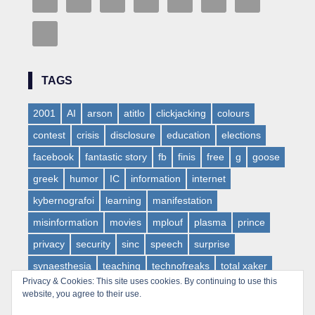
TAGS
2001
AI
arson
atitlo
clickjacking
colours
contest
crisis
disclosure
education
elections
facebook
fantastic story
fb
finis
free
g
goose
greek
humor
IC
information
internet
kybernografoi
learning
manifestation
misinformation
movies
mplouf
plasma
prince
privacy
security
sinc
speech
surprise
synaesthesia
teaching
technofreaks
total xaker
Privacy & Cookies: This site uses cookies. By continuing to use this
tv
virus
web
websloth
wow
website, you agree to their use.