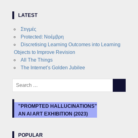
LATEST
Στιγμές
Protected: Νοέμβρη
Discretising Learning Outcomes into Learning
Objects to Improve Revision
All The Things
The Internet’s Golden Jubilee
Search
SEARCH
for:
"PROMPTED HALLUCINATIONS"
AN AI ART EXHIBITION (2023)
POPULAR