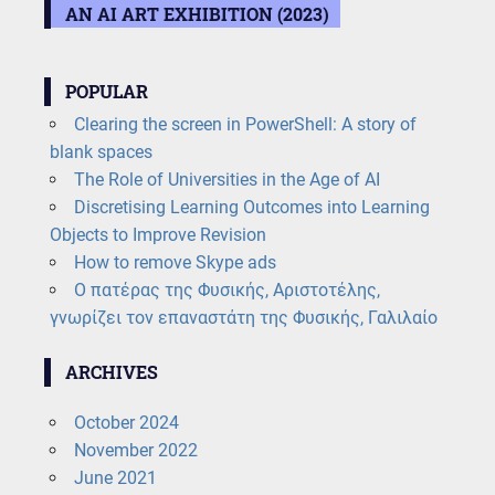
AN AI ART EXHIBITION (2023)
POPULAR
Clearing the screen in PowerShell: A story of
blank spaces
The Role of Universities in the Age of AI
Discretising Learning Outcomes into Learning
Objects to Improve Revision
How to remove Skype ads
Ο πατέρας της Φυσικής, Αριστοτέλης,
γνωρίζει τον επαναστάτη της Φυσικής, Γαλιλαίο
ARCHIVES
October 2024
November 2022
June 2021