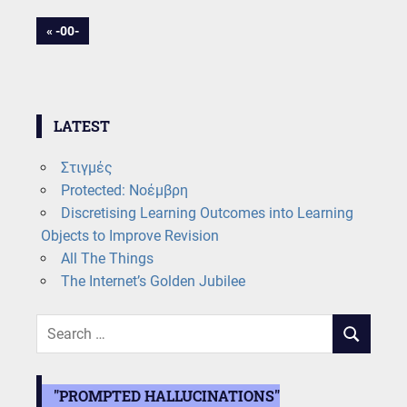
Post
PREVIOUS
-00-
POST:
navigation
LATEST
Στιγμές
Protected: Νοέμβρη
Discretising Learning Outcomes into Learning
Objects to Improve Revision
All The Things
The Internet’s Golden Jubilee
Search
SEARCH
for:
"PROMPTED HALLUCINATIONS"