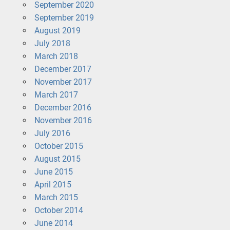
September 2020
September 2019
August 2019
July 2018
March 2018
December 2017
November 2017
March 2017
December 2016
November 2016
July 2016
October 2015
August 2015
June 2015
April 2015
March 2015
October 2014
June 2014