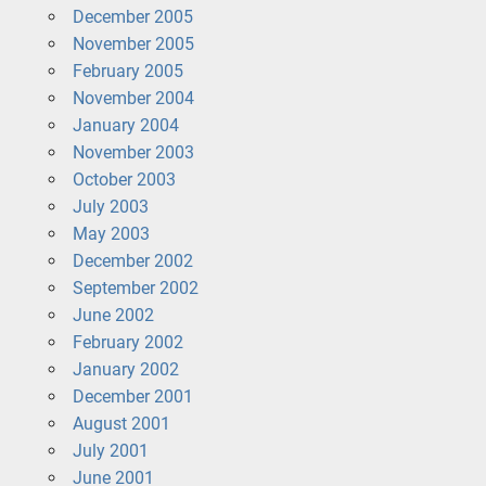
December 2005
November 2005
February 2005
November 2004
January 2004
November 2003
October 2003
July 2003
May 2003
December 2002
September 2002
June 2002
February 2002
January 2002
December 2001
August 2001
July 2001
June 2001