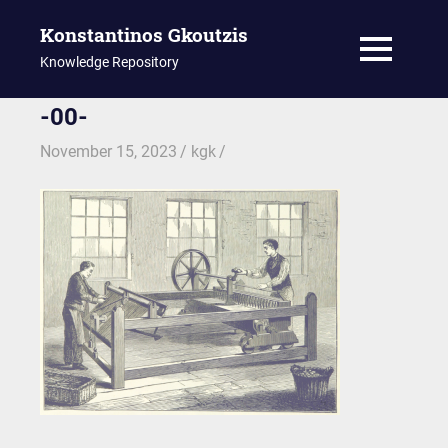
Konstantinos Gkoutzis
MENU
Knowledge Repository
Skip
-00-
to
November 15, 2023
kgk
content