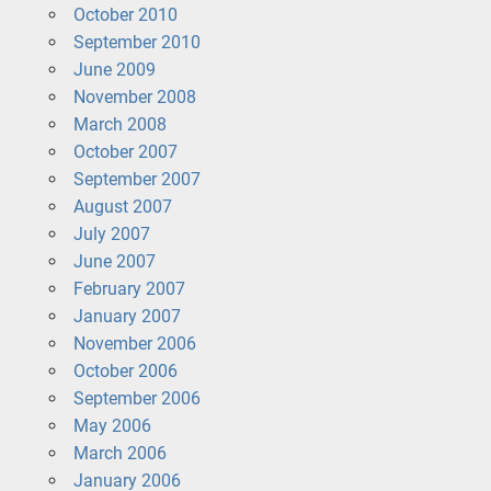
October 2010
September 2010
June 2009
November 2008
March 2008
October 2007
September 2007
August 2007
July 2007
June 2007
February 2007
January 2007
November 2006
October 2006
September 2006
May 2006
March 2006
January 2006