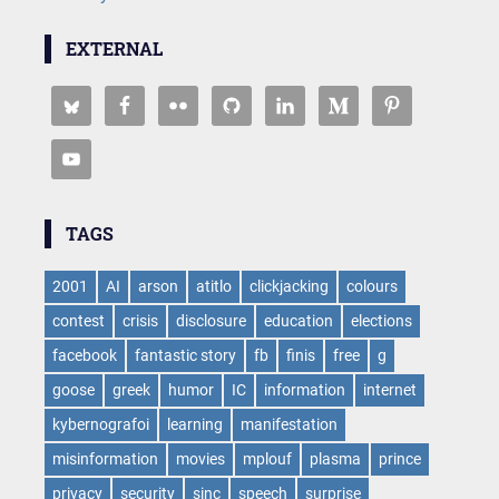
EXTERNAL
TAGS
2001
AI
arson
atitlo
clickjacking
colours
contest
crisis
disclosure
education
elections
facebook
fantastic story
fb
finis
free
g
goose
greek
humor
IC
information
internet
kybernografoi
learning
manifestation
misinformation
movies
mplouf
plasma
prince
privacy
security
sinc
speech
surprise