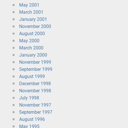
May 2001
March 2001
January 2001
November 2000
August 2000
May 2000
March 2000
January 2000
November 1999
September 1999
August 1999
December 1998
November 1998
July 1998
November 1997
September 1997
August 1996
May 1995