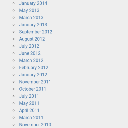
January 2014
May 2013
March 2013
January 2013
September 2012
August 2012
July 2012
June 2012
March 2012
February 2012
January 2012
November 2011
October 2011
July 2011
May 2011
April 2011
March 2011
November 2010