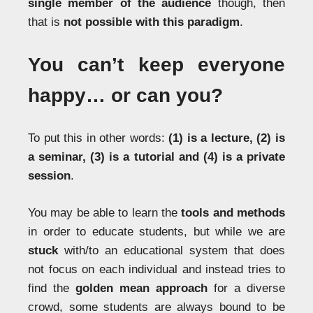
single member of the audience
though, then
that is
not possible with this paradigm
.
You can’t keep everyone
happy… or can you?
To put this in other words:
(1) is a lecture, (2) is
a seminar, (3) is a tutorial and (4) is a private
session
.
You may be able to learn the
tools and methods
in order to educate students, but while we are
stuck
with/to an educational system that does
not focus on each individual and instead tries to
find the
golden mean approach
for a diverse
crowd, some students are always bound to be