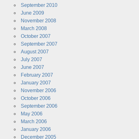
September 2010
June 2009
November 2008
March 2008
October 2007
September 2007
August 2007
July 2007
June 2007
February 2007
January 2007
November 2006
October 2006
September 2006
May 2006
March 2006
January 2006
December 2005