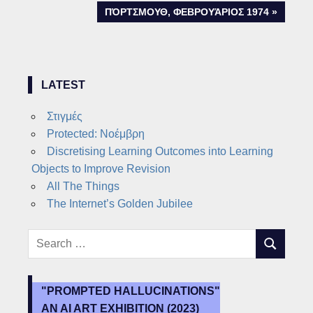
navigation
NEXT
ΠΌΡΤΣΜΟΥΘ, ΦΕΒΡΟΥΆΡΙΟΣ 1974
POST:
LATEST
Στιγμές
Protected: Νοέμβρη
Discretising Learning Outcomes into Learning
Objects to Improve Revision
All The Things
The Internet’s Golden Jubilee
Search
SEARCH
for:
"PROMPTED HALLUCINATIONS"
AN AI ART EXHIBITION (2023)