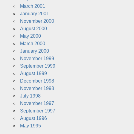
March 2001
January 2001
November 2000
August 2000
May 2000
March 2000
January 2000
November 1999
September 1999
August 1999
December 1998
November 1998
July 1998
November 1997
September 1997
August 1996
May 1995