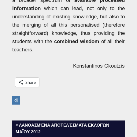
a broader spectrum of
available processed
information
which can lead, not only to the
understanding of existing knowledge, but also to
the merging of all this personalised (therefore
straightforward) knowledge, thus providing the
students with the
combined wisdom
of all their
teachers.
Konstantinos Gkoutzis
Share
dj
Post
PREVIOUS
ΛΑΝΘΑΣΜΈΝΑ ΑΠΟΤΕΛΈΣΜΑΤΑ ΕΚΛΟΓΏΝ
POST:
ΜΑΪ́ΟΥ 2012