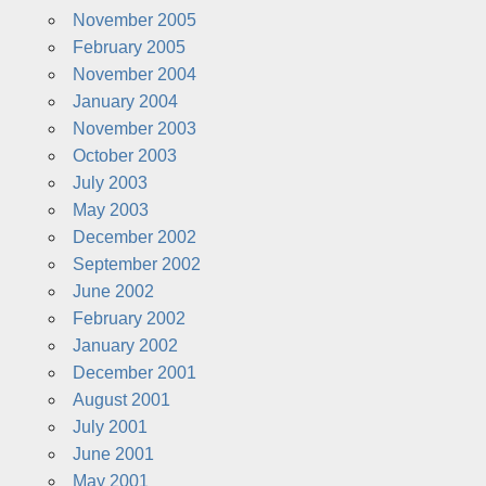
November 2005
February 2005
November 2004
January 2004
November 2003
October 2003
July 2003
May 2003
December 2002
September 2002
June 2002
February 2002
January 2002
December 2001
August 2001
July 2001
June 2001
May 2001