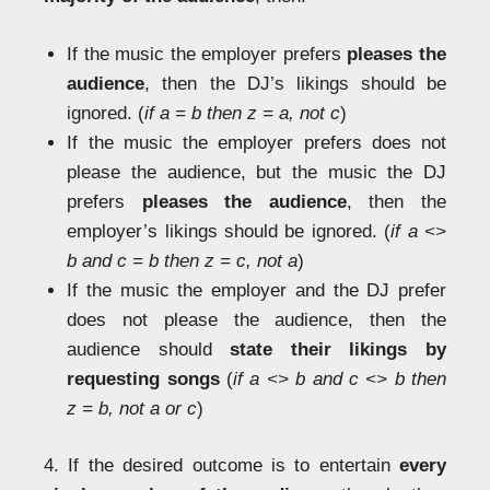
If the music the employer prefers
pleases the
audience
, then the DJ’s likings should be
ignored. (
if a = b then z = a, not c
)
If the music the employer prefers does not
please the audience, but the music the DJ
prefers
pleases the audience
, then the
employer’s likings should be ignored. (
if a <>
b and c = b then z = c, not a
)
If the music the employer and the DJ prefer
does not please the audience, then the
audience should
state their likings by
requesting songs
(
if a <> b and c <> b then
z = b, not a or c
)
4. If the desired outcome is to entertain
every