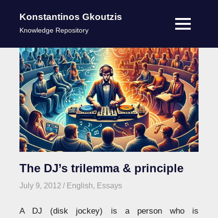
Konstantinos Gkoutzis
MENU
Knowledge Repository
Skip
to
content
The DJ’s trilemma & principle
July 9, 2012
kgk
English
,
Essays
A DJ (disk jockey) is a person who is