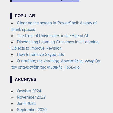
POPULAR
Clearing the screen in PowerShell: A story of
blank spaces
The Role of Universities in the Age of AI
Discretising Learning Outcomes into Learning
Objects to Improve Revision
How to remove Skype ads
Ο πατέρας της Φυσικής, Αριστοτέλης, γνωρίζει
τον επαναστάτη της Φυσικής, Γαλιλαίο
ARCHIVES
October 2024
November 2022
June 2021
September 2020