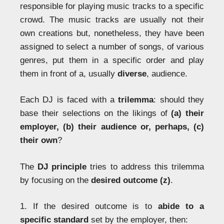
responsible for playing music tracks to a specific
crowd. The music tracks are usually not their
own creations but, nonetheless, they have been
assigned to select a number of songs, of various
genres, put them in a specific order and play
them in front of a, usually
diverse
, audience.
Each DJ is faced with a
trilemma
: should they
base their selections on the likings of
(a) their
employer, (b) their audience or, perhaps, (c)
their own
?
The
DJ principle
tries to address this trilemma
by focusing on the
desired outcome (z)
.
1. If the desired outcome is to
abide to a
specific standard
set by the employer, then: