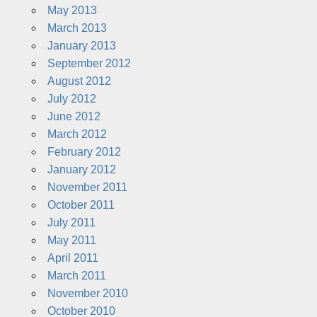
May 2013
March 2013
January 2013
September 2012
August 2012
July 2012
June 2012
March 2012
February 2012
January 2012
November 2011
October 2011
July 2011
May 2011
April 2011
March 2011
November 2010
October 2010