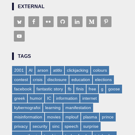
EXTERNAL
TAGS
2001
AI
arson
atitlo
clickjacking
colours
contest
crisis
disclosure
education
elections
facebook
fantastic story
fb
finis
free
g
goose
greek
humor
IC
information
internet
kybernografoi
learning
manifestation
misinformation
movies
mplouf
plasma
prince
privacy
security
sinc
speech
surprise