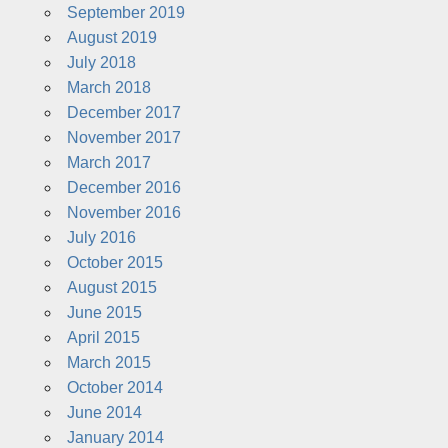
September 2019
August 2019
July 2018
March 2018
December 2017
November 2017
March 2017
December 2016
November 2016
July 2016
October 2015
August 2015
June 2015
April 2015
March 2015
October 2014
June 2014
January 2014