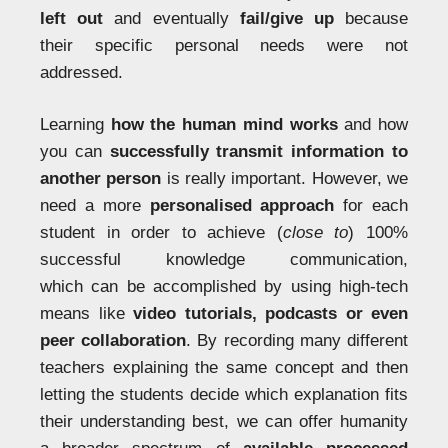
left out
and eventually
fail/give up
because
their specific personal needs were not
addressed.
Learning
how the human mind works
and how
you can
successfully transmit information to
another person
is really important. However, we
need a more
personalised approach
for each
student in order to achieve (
close to
) 100%
successful knowledge communication,
which can be accomplished by using high-tech
means like
video tutorials, podcasts or even
peer collaboration
. By recording many different
teachers explaining the same concept and then
letting the students decide which explanation fits
their understanding best, we can offer humanity