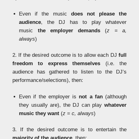
Even if the music
does not please the
audience
, the DJ has to play whatever
music
the employer demands
(
z = a,
always
)
2. If the desired outcome is to allow each DJ
full
freedom to express themselves
(i.e. the
audience has gathered to listen to the DJ’s
performance/selections), then:
Even if the employer is
not a fan
(although
they usually are), the DJ can play
whatever
music they want
(
z = c, always
)
3. If the desired outcome is to entertain the
majority of the audience
, then: